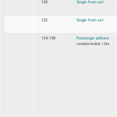
130
Single from set
132
Single from set
134-138
Passenger airliners
complete booklet, 138a