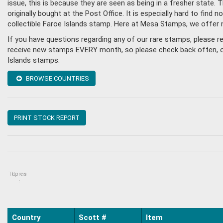
issue, this is because they are seen as being in a fresher state
originally bought at the Post Office. It is especially hard to fin
collectible Faroe Islands stamp. Here at Mesa Stamps, we offer 
If you have questions regarding any of our rare stamps, please r
receive new stamps EVERY month, so please check back often, or g
Islands stamps.
BROWSE COUNTRIES
PRINT STOCK REPORT
Topics
Items
:
Country
Scott #
Item