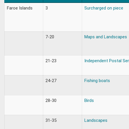
Faroe Islands
3
Surcharged on piece
7-20
Maps and Landscapes
21-23
Independent Postal Ser
24-27
Fishing boats
28-30
Birds
31-35
Landscapes