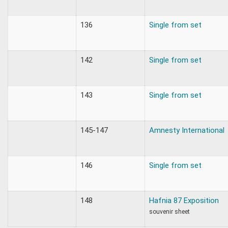
136
Single from set
142
Single from set
143
Single from set
145-147
Amnesty International
146
Single from set
148
Hafnia 87 Exposition
souvenir sheet