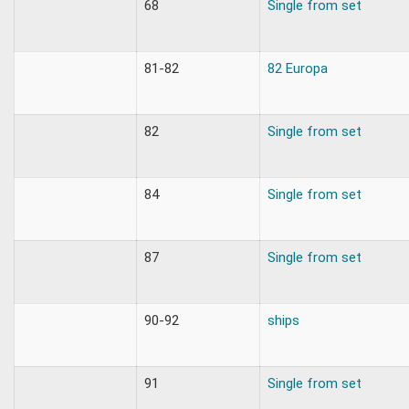
68
Single from set
81-82
82 Europa
82
Single from set
84
Single from set
87
Single from set
90-92
ships
91
Single from set