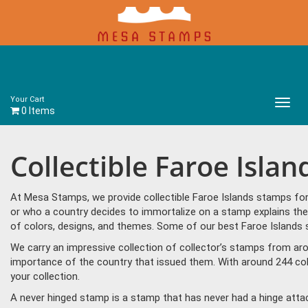
Your Cart
Main
0 Items
Menu
Collectible Faroe Isla
At Mesa Stamps, we provide collectible Faroe Islands stamps for
or who a country decides to immortalize on a stamp explains the 
of colors, designs, and themes. Some of our best Faroe Islands 
We carry an impressive collection of collector’s stamps from aro
importance of the country that issued them. With around 244 col
your collection.
A never hinged stamp is a stamp that has never had a hinge attac