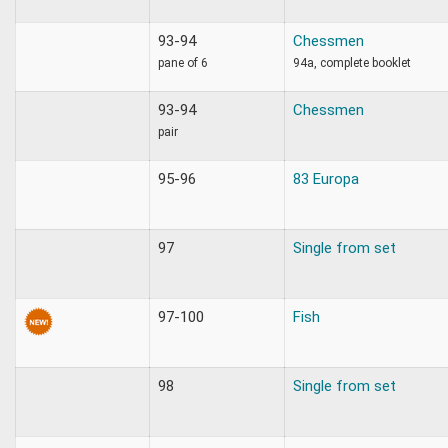
93-94
Chessmen
pane of 6
94a, complete booklet
93-94
Chessmen
pair
95-96
83 Europa
97
Single from set
97-100
Fish
98
Single from set