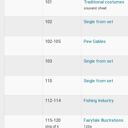
101
Traditional costumes
souvenir sheet
102
Single from set
102-105
Pew Gables
103
Single from set
110
Single from set
112-114
Fishing Industry
115-120
Fairytale Illustrations
strip of 6
120a