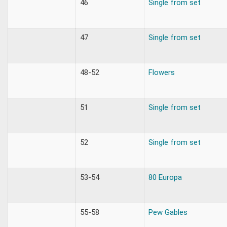
46
Single from set
47
Single from set
48-52
Flowers
51
Single from set
52
Single from set
53-54
80 Europa
55-58
Pew Gables