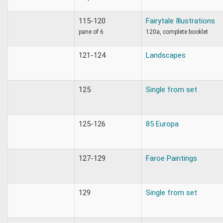
115-120
Fairytale Illustrations
pane of 6
120a, complete booklet
121-124
Landscapes
125
Single from set
125-126
85 Europa
127-129
Faroe Paintings
129
Single from set