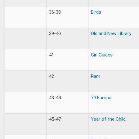
36-38
Birds
39-40
Old and New Library
41
Girl Guides
42
Ram
43-44
79 Europa
45-47
Year of the Child