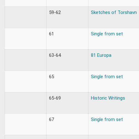
59-62
Sketches of Torshavn
61
Single from set
63-64
81 Europa
65
Single from set
65-69
Historic Writings
67
Single from set