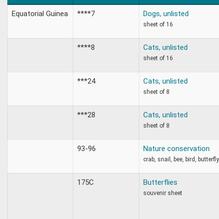
Equatorial Guinea
****7
Dogs, unlisted
sheet of 16
****8
Cats, unlisted
sheet of 16
***24
Cats, unlisted
sheet of 8
***28
Cats, unlisted
sheet of 8
93-96
Nature conservation
crab, snail, bee, bird, butterfl
175C
Butterflies
souvenir sheet