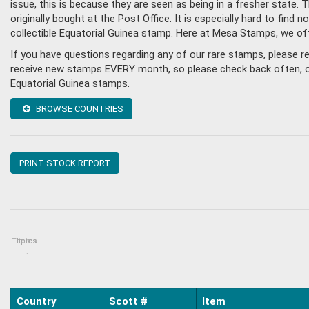
issue, this is because they are seen as being in a fresher state
originally bought at the Post Office. It is especially hard to fin
collectible Equatorial Guinea stamp. Here at Mesa Stamps, we of
If you have questions regarding any of our rare stamps, please r
receive new stamps EVERY month, so please check back often, or g
Equatorial Guinea stamps.
BROWSE COUNTRIES
PRINT STOCK REPORT
Topics
Items
:
Country
Scott #
Item