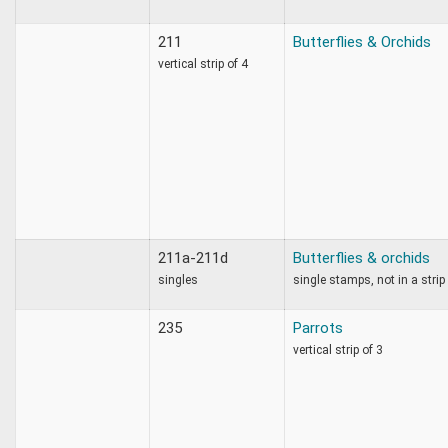
211
Butterflies & Orchids
vertical strip of 4
211a-211d
Butterflies & orchids
singles
single stamps, not in a strip
235
Parrots
vertical strip of 3