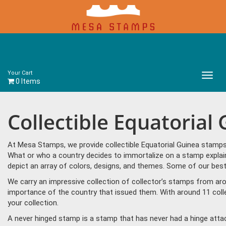
Your Cart
Main
0 Items
Menu
Collectible Equatorial
At Mesa Stamps, we provide collectible Equatorial Guinea stamps 
What or who a country decides to immortalize on a stamp explain
depict an array of colors, designs, and themes. Some of our best 
We carry an impressive collection of collector’s stamps from aro
importance of the country that issued them. With around 11 coll
your collection.
A never hinged stamp is a stamp that has never had a hinge attac