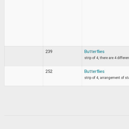
239
Butterflies
strip of 4, there are 4 differe
252
Butterflies
strip of 4, arrangement of s