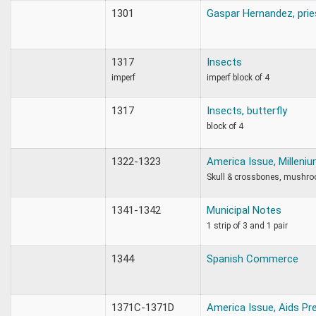
1301
Gaspar Hernandez, prie
1317
Insects
imperf
imperf block of 4
1317
Insects, butterfly
block of 4
1322-1323
America Issue, Milleni
Skull & crossbones, mushr
1341-1342
Municipal Notes
1 strip of 3 and 1 pair
1344
Spanish Commerce
1371C-1371D
America Issue, Aids Pr