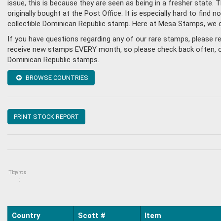
issue, this is because they are seen as being in a fresher state
originally bought at the Post Office. It is especially hard to fin
collectible Dominican Republic stamp. Here at Mesa Stamps, we 
If you have questions regarding any of our rare stamps, please 
receive new stamps EVERY month, so please check back often, or g
Dominican Republic stamps.
BROWSE COUNTRIES
PRINT STOCK REPORT
Topics
Items
:
Country
Scott #
Item