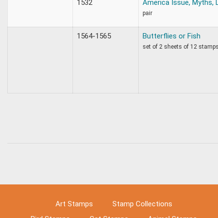
1532
America Issue, Myths,
pair
1564-1565
Butterflies or Fish
set of 2 sheets of 12 stamp
Art Stamps
Stamp Collections