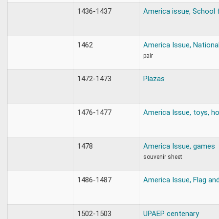
1436-1437
America issue, School f
1462
America Issue, Nationa
pair
1472-1473
Plazas
1476-1477
America Issue, toys, h
1478
America Issue, games
souvenir sheet
1486-1487
America Issue, Flag a
1502-1503
UPAEP centenary