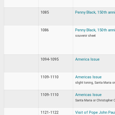
1085
Penny Black, 150th ann
1086
Penny Black, 150th ann
souvenir sheet
1094-1095
America Issue
1109-1110
Americas Issue
slight toning, Santa Maria 
1109-1110
Americas Issue
Santa Maria or Christopher
1121-1122
Visit of Pope John Paul