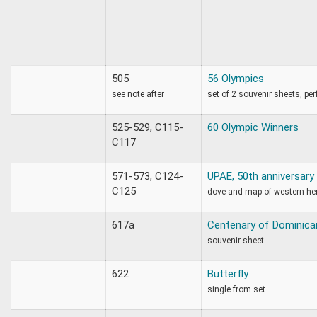
505
56 Olympics
see note after
set of 2 souvenir sheets, per
525-529, C115-
60 Olympic Winners
C117
571-573, C124-
UPAE, 50th anniversary
C125
dove and map of western h
617a
Centenary of Dominica
souvenir sheet
622
Butterfly
single from set