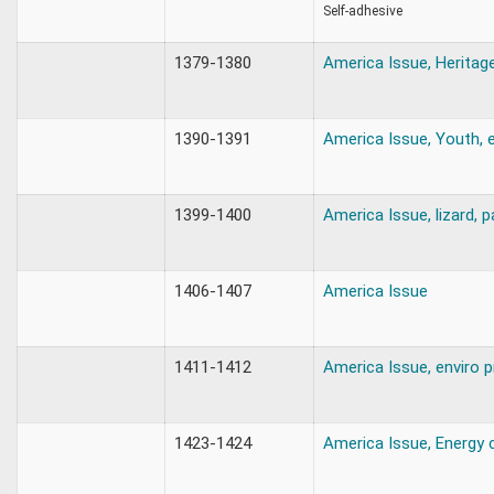
Self-adhesive
1379-1380
America Issue, Heritag
1390-1391
America Issue, Youth, 
1399-1400
America Issue, lizard, 
1406-1407
America Issue
1411-1412
America Issue, enviro p
1423-1424
America Issue, Energy 