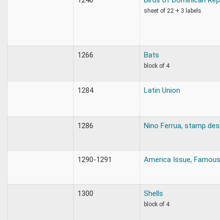
sheet of 22 + 3 labels
1266
Bats
block of 4
1284
Latin Union
1286
Nino Ferrua, stamp des
1290-1291
America Issue, Famou
1300
Shells
block of 4