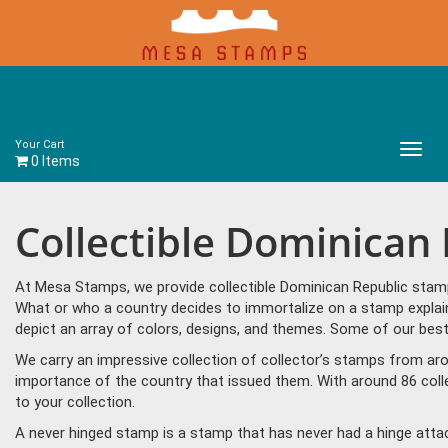
Your Cart
Main
0 Items
Menu
Collectible Dominican
At Mesa Stamps, we provide collectible Dominican Republic stamp
What or who a country decides to immortalize on a stamp explain
depict an array of colors, designs, and themes. Some of our best
We carry an impressive collection of collector’s stamps from aro
importance of the country that issued them. With around 86 coll
to your collection.
A never hinged stamp is a stamp that has never had a hinge attac