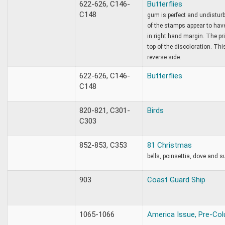
622-626, C146-
Butterflies
C148
gum is perfect and undisturb
of the stamps appear to hav
in right hand margin. The pr
top of the discoloration. Th
reverse side.
622-626, C146-
Butterflies
C148
820-821, C301-
Birds
C303
852-853, C353
81 Christmas
bells, poinsettia, dove and s
903
Coast Guard Ship
1065-1066
America Issue, Pre-Col