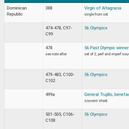
Dominican
388
Virgin of Altagracia
Republic
single from set
474-478, C97-
56 Olympics
C99
478
56 Past Olympic winner
see note after
set of 2, perf and imperf sou
479-483, C100-
56 Olympics
C102
499a
General Trujillo, benefa
souvenir sheet
501-505, C106-
56 Olympics
C108