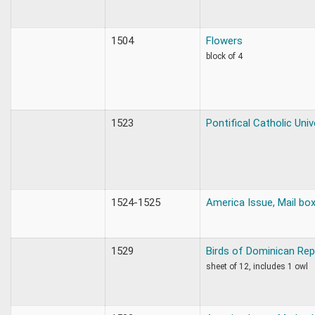
1504
Flowers
block of 4
1523
Pontifical Catholic Univ
1524-1525
America Issue, Mail bo
1529
Birds of Dominican Rep
sheet of 12, includes 1 owl