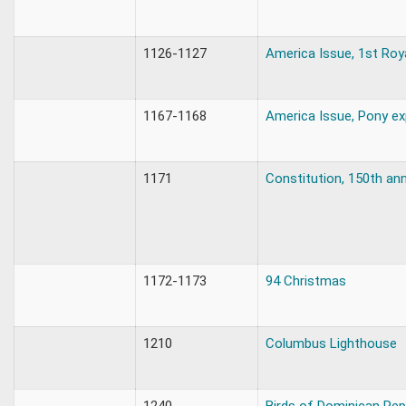
1126-1127
America Issue, 1st Roy
1167-1168
America Issue, Pony ex
1171
Constitution, 150th ann
1172-1173
94 Christmas
1210
Columbus Lighthouse
1240
Birds of Dominican Rep