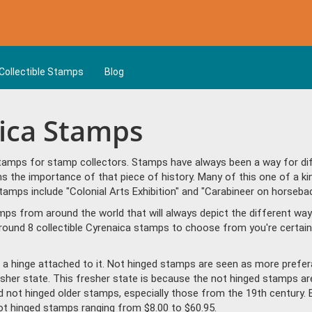
Collectible Stamps
Blog
aica Stamps
tamps for stamp collectors. Stamps have always been a way for diff
s the importance of that piece of history. Many of this one of a ki
mps include "Colonial Arts Exhibition" and "Carabineer on horsebac
amps from around the world that will always depict the different way
round 8 collectible Cyrenaica stamps to choose from you're certain
a hinge attached to it. Not hinged stamps are seen as more prefera
resher state. This fresher state is because the not hinged stamps ar
ind not hinged older stamps, especially those from the 19th century. 
t hinged stamps ranging from $8.00 to $60.95.