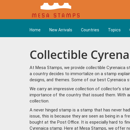
Home
New Arrivals
Countries
Topics
Collectible Cyren
At Mesa Stamps, we provide collectible Cyrenaica s
a country decides to immortalize on a stamp explain
designs, and themes. Some of our best Cyrenaica sta
We carry an impressive collection of collector’s st
importance of the country that issued them. With a
collection.
A never hinged stamp is a stamp that has never had 
issue, this is because they are seen as being in a f
bought at the Post Office. It is especially hard to f
Cyrenaica stamp. Here at Mesa Stamps, we offer no