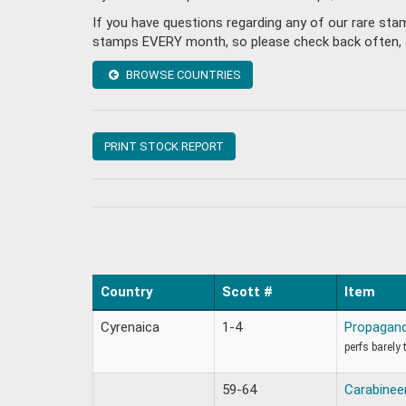
If you have questions regarding any of our rare sta
stamps EVERY month, so please check back often, or 
BROWSE COUNTRIES
PRINT STOCK REPORT
Country
Scott #
Item
Cyrenaica
1-4
Propagand
perfs barely 
59-64
Carabinee