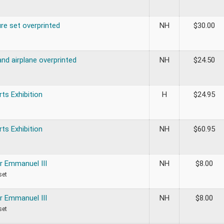
re set overprinted
NH
$
30.00
nd airplane overprinted
NH
$
24.50
rts Exhibition
H
$
24.95
rts Exhibition
NH
$
60.95
r Emmanuel III
NH
$
8.00
set
r Emmanuel III
NH
$
8.00
set