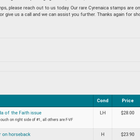
mps, please reach out to us today. Our rare Cyrenaica stamps are o
give us a call and we can assist you further. Thanks again for sho
Cond
Price
a of the Faith issue
LH
$
28.00
touch on right side of #1, all others are F-VF
r on horseback
H
$
23.90