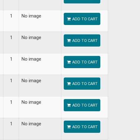
1
No image
ADD TO CART
1
No image
ADD TO CART
1
No image
ADD TO CART
1
No image
ADD TO CART
1
No image
ADD TO CART
1
No image
ADD TO CART