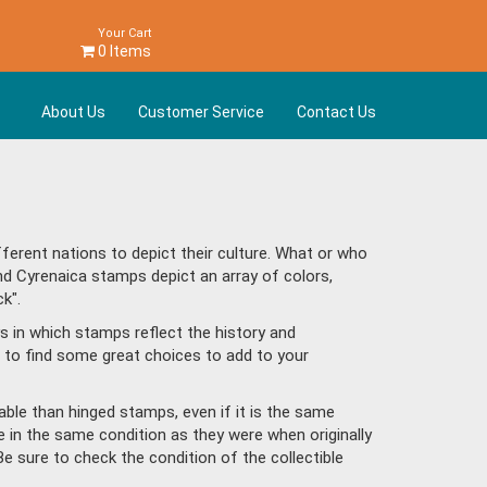
Your Cart
0 Items
About Us
Customer Service
Contact Us
erent nations to depict their culture. What or who
nd Cyrenaica stamps depict an array of colors,
k".
s in which stamps reflect the history and
 to find some great choices to add to your
ble than hinged stamps, even if it is the same
e in the same condition as they were when originally
Be sure to check the condition of the collectible