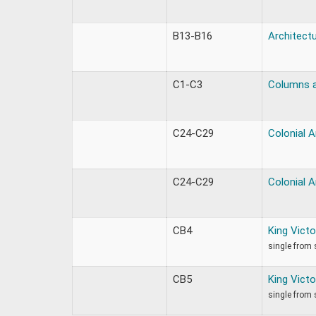
B13-B16
Architectu
C1-C3
Columns a
C24-C29
Colonial A
C24-C29
Colonial A
CB4
King Victo
single from 
CB5
King Victo
single from 