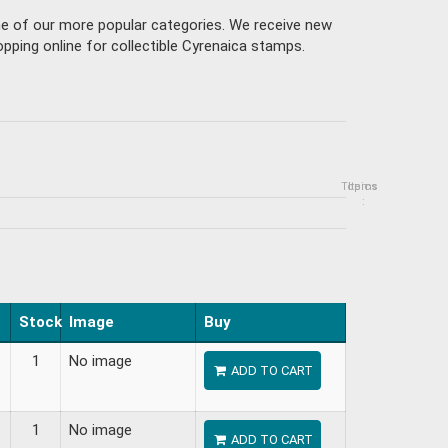
ne of our more popular categories. We receive new
pping online for collectible Cyrenaica stamps.
Topics
Items
:
Stock
Image
Buy
1
No image
ADD TO CART
1
No image
ADD TO CART