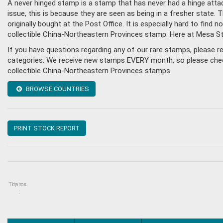
A never hinged stamp is a stamp that has never had a hinge attac
issue, this is because they are seen as being in a fresher state
originally bought at the Post Office. It is especially hard to fin
collectible China-Northeastern Provinces stamp. Here at Mesa S
If you have questions regarding any of our rare stamps, please 
categories. We receive new stamps EVERY month, so please check 
collectible China-Northeastern Provinces stamps.
BROWSE COUNTRIES
PRINT STOCK REPORT
Topics
Items
: