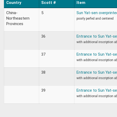
Country
Scott #
Item
China-
5
Sun Yat-sen overprinte
Northeastern
poorly perfed and centered
Provinces
36
Entrance to Sun Yat-
with additional inscription a
37
Entrance to Sun Yat-
with additional inscription a
38
Entrance to Sun Yat-
with additional inscription a
39
Entrance to Sun Yat-
with additional inscription a