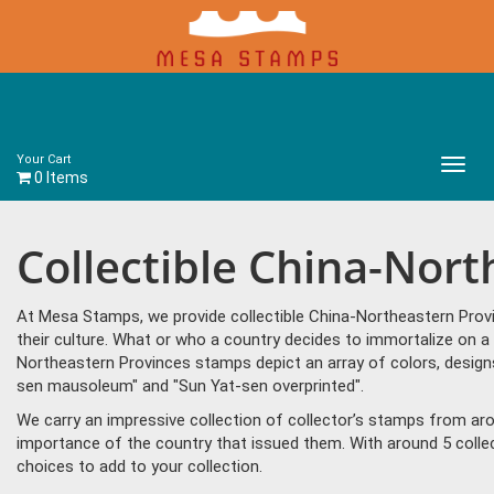
Your Cart
Main
0 Items
Menu
Collectible China-Nor
At Mesa Stamps, we provide collectible China-Northeastern Prov
their culture. What or who a country decides to immortalize on a
Northeastern Provinces stamps depict an array of colors, desig
sen mausoleum" and "Sun Yat-sen overprinted".
We carry an impressive collection of collector’s stamps from aro
importance of the country that issued them. With around 5 coll
choices to add to your collection.