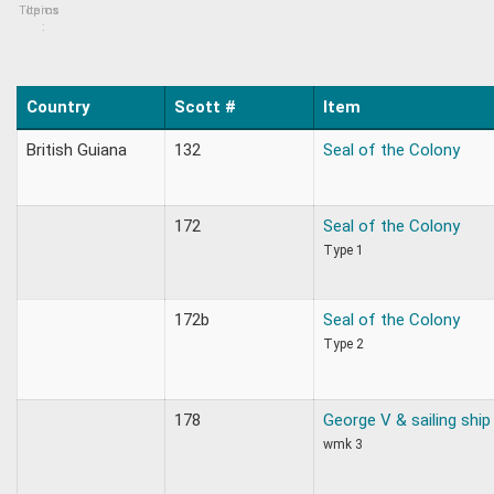
Topics
Items
:
Country
Scott #
Item
British Guiana
132
Seal of the Colony
172
Seal of the Colony
Type 1
172b
Seal of the Colony
Type 2
178
George V & sailing ship
wmk 3