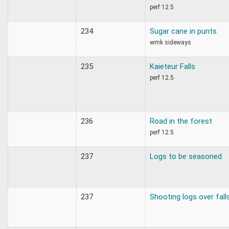
perf 12.5
234
Sugar cane in punts
wmk sideways
235
Kaieteur Falls
perf 12.5
236
Road in the forest
perf 12.5
237
Logs to be seasoned
237
Shooting logs over fall