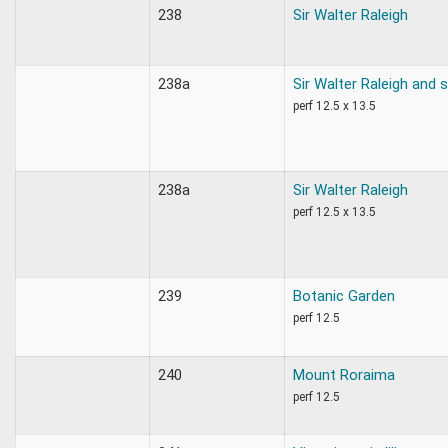
238
Sir Walter Raleigh
238a
Sir Walter Raleigh and 
perf 12.5 x 13.5
238a
Sir Walter Raleigh
perf 12.5 x 13.5
239
Botanic Garden
perf 12.5
240
Mount Roraima
perf 12.5