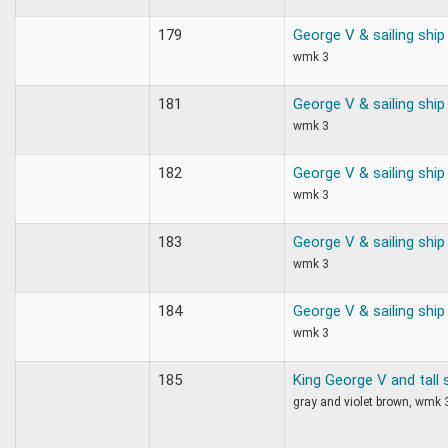
179
George V & sailing ship
wmk 3
181
George V & sailing ship
wmk 3
182
George V & sailing ship
wmk 3
183
George V & sailing ship
wmk 3
184
George V & sailing ship
wmk 3
185
King George V and tall 
gray and violet brown, wmk 