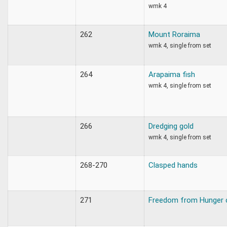
wmk 4
262
Mount Roraima
wmk 4, single from set
264
Arapaima fish
wmk 4, single from set
266
Dredging gold
wmk 4, single from set
268-270
Clasped hands
271
Freedom from Hunger 