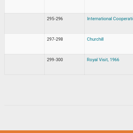
295-296
International Cooperat
297-298
Churchill
299-300
Royal Visit, 1966