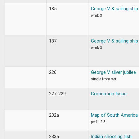
185
George V & sailing ship
wmk 3
187
George V & sailing ship
wmk 3
226
George V silver jubilee
single from set
227-229
Coronation Issue
232a
Map of South America
perf 12.5
233a
Indian shooting fish