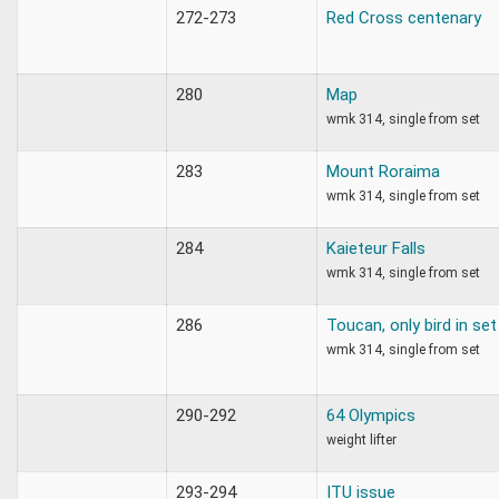
272-273
Red Cross centenary
280
Map
wmk 314, single from set
283
Mount Roraima
wmk 314, single from set
284
Kaieteur Falls
wmk 314, single from set
286
Toucan, only bird in set
wmk 314, single from set
290-292
64 Olympics
weight lifter
293-294
ITU issue