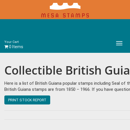
Your Cart
Main
0 Items
Menu
Collectible British Gu
Here is a list of British Guiana popular stamps including Seal of t
British Guiana stamps are from 1850 – 1966. If you have questio
PRINT STOCK REPORT