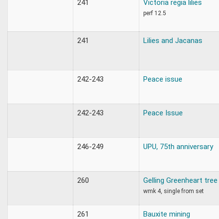
241
Victoria regia lilies
perf 12.5
241
Lilies and Jacanas
242-243
Peace issue
242-243
Peace Issue
246-249
UPU, 75th anniversary
260
Gelling Greenheart tree
wmk 4, single from set
261
Bauxite mining