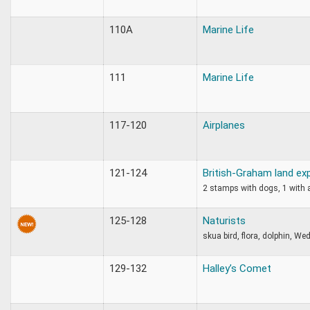
110A
Marine Life
111
Marine Life
117-120
Airplanes
121-124
British-Graham land ex
2 stamps with dogs, 1 with 
125-128
Naturists
skua bird, flora, dolphin, We
129-132
Halley’s Comet