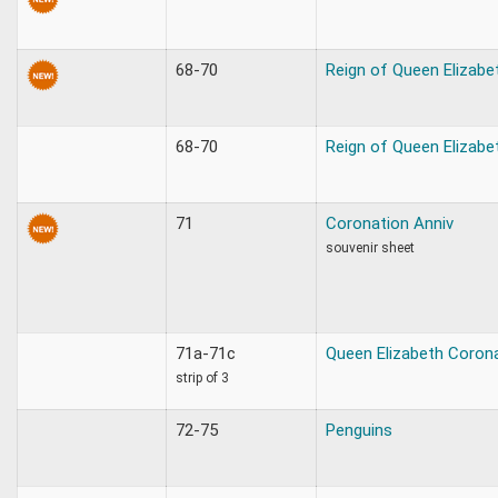
68-70
Reign of Queen Elizabe
68-70
Reign of Queen Elizabe
71
Coronation Anniv
souvenir sheet
71a-71c
Queen Elizabeth Coron
strip of 3
72-75
Penguins