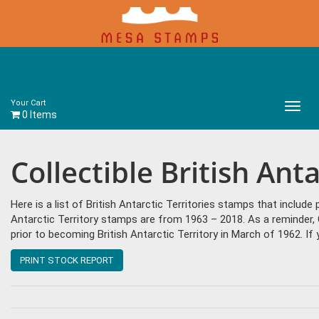
Your Cart
Main
0 Items
Menu
Collectible British Ant
Here is a list of British Antarctic Territories stamps that include
Antarctic Territory stamps are from 1963 – 2018. As a reminder
prior to becoming British Antarctic Territory in March of 1962. I
PRINT STOCK REPORT