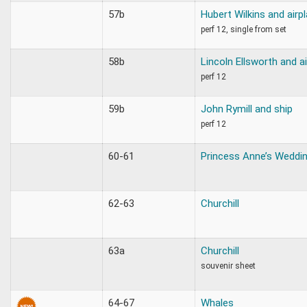
57b
Hubert Wilkins and airp
perf 12, single from set
58b
Lincoln Ellsworth and a
perf 12
59b
John Rymill and ship
perf 12
60-61
Princess Anne’s Weddi
62-63
Churchill
63a
Churchill
souvenir sheet
64-67
Whales