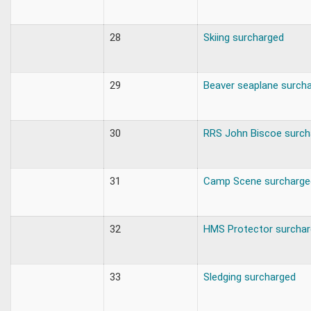
28
Skiing surcharged
29
Beaver seaplane surch
30
RRS John Biscoe surch
31
Camp Scene surcharge
32
HMS Protector surcha
33
Sledging surcharged