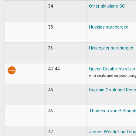
34
Otter ski plane SC
35
Huskies surcharged
36
Helicopter surcharged
43-44
Queen Elizabeth’s silve
with seals and emperor pen
45
Captain Cook and Reso
46
Thaddeus von Bellings
47
James Weddell and shi