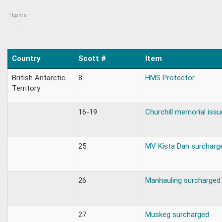
Topics
Items
:
Country
Scott #
Item
British Antarctic
8
HMS Protector
Territory
16-19
Churchill memorial issu
25
MV Kista Dan surcharg
26
Manhauling surcharged
27
Muskeg surcharged