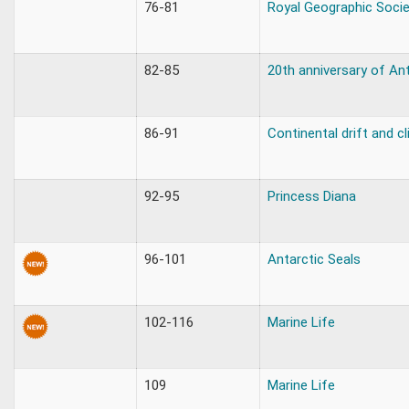
76-81
Royal Geographic Socie
82-85
20th anniversary of Ant
86-91
Continental drift and c
92-95
Princess Diana
96-101
Antarctic Seals
102-116
Marine Life
109
Marine Life