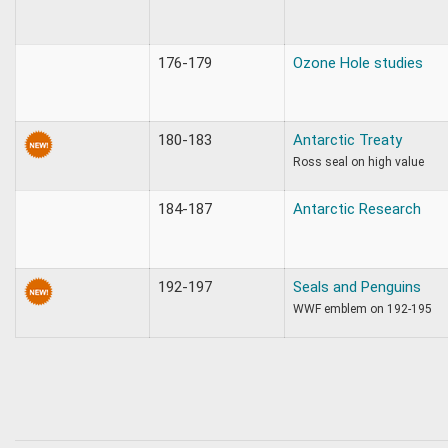
176-179
Ozone Hole studies
180-183
Antarctic Treaty
Ross seal on high value
184-187
Antarctic Research
192-197
Seals and Penguins
WWF emblem on 192-195