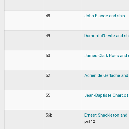
48
John Biscoe and ship
49
Dumont d’Urville and sh
50
James Clark Ross and 
52
Adrien de Gerlache and
55
Jean-Baptiste Charcot 
56b
Ernest Shackleton and 
perf 12