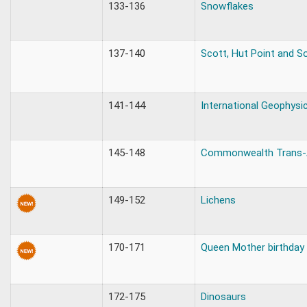
133-136
Snowflakes
137-140
Scott, Hut Point and S
141-144
International Geophysic
145-148
Commonwealth Trans-A
149-152
Lichens
170-171
Queen Mother birthday
172-175
Dinosaurs