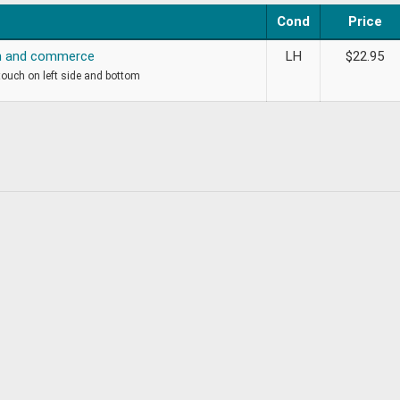
Cond
Price
on and commerce
LH
$
22.95
 touch on left side and bottom