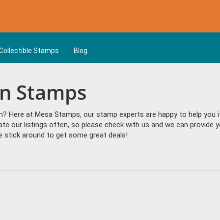
Collectible Stamps
Blog
an Stamps
n? Here at Mesa Stamps, our stamp experts are happy to help you if 
date our listings often, so please check with us and we can provide
 stick around to get some great deals!