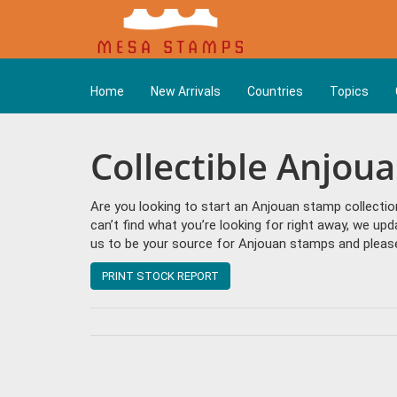
Home
New Arrivals
Countries
Topics
Collectible Anjou
Are you looking to start an Anjouan stamp collectio
can’t find what you’re looking for right away, we up
us to be your source for Anjouan stamps and please
PRINT STOCK REPORT