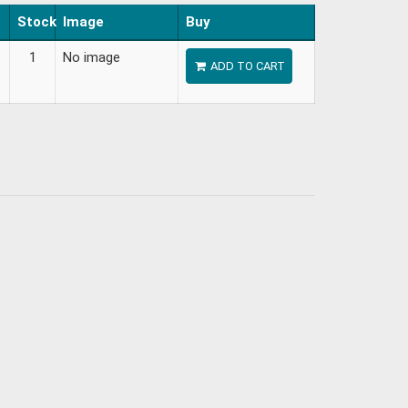
Stock
Image
Buy
1
No image
ADD TO CART