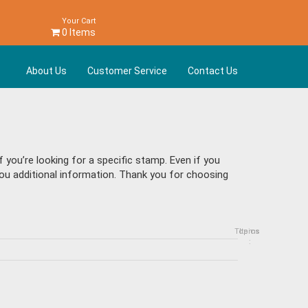
Your Cart
0 Items
About Us
Customer Service
Contact Us
you’re looking for a specific stamp. Even if you
 you additional information. Thank you for choosing
Topics
Items
: