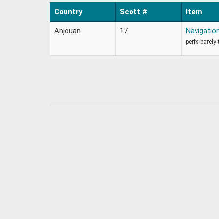
Country
Scott #
Item
Anjouan
17
Navigati
perfs barely