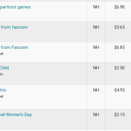
Sparticist games
NH
$
6.90
n from fascism
NH
$
5.65
n from Fascism
NH
$
6.85
eet
Child
NH
$
3.50
ts
hts
NH
$
4.95
eet
onal Women’s Day
NH
$
3.15