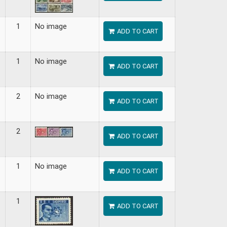
1
No image
ADD TO CART
1
No image
ADD TO CART
2
No image
ADD TO CART
2
ADD TO CART
1
No image
ADD TO CART
1
ADD TO CART