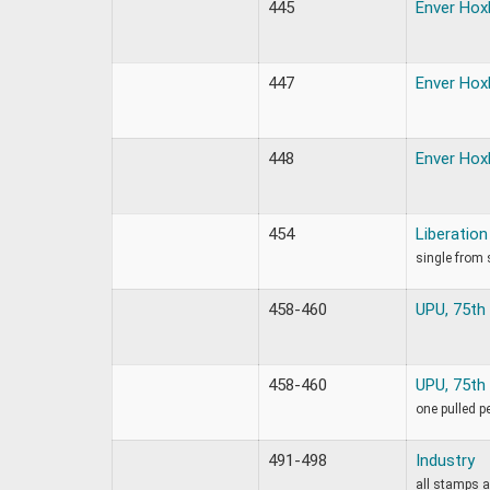
445
Enver Hox
447
Enver Hox
448
Enver Hox
454
Liberation
single from 
458-460
UPU, 75th
458-460
UPU, 75th
one pulled p
491-498
Industry
all stamps a