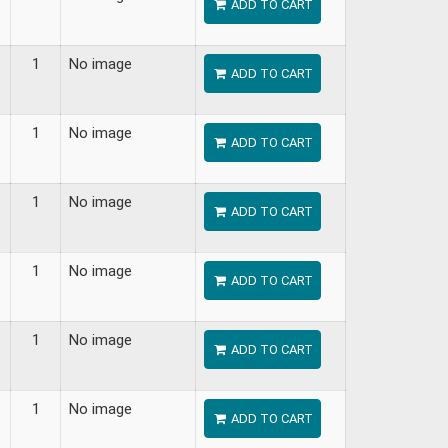
ADD TO CART
1
No image
ADD TO CART
1
No image
ADD TO CART
1
No image
ADD TO CART
1
No image
ADD TO CART
1
No image
ADD TO CART
1
No image
ADD TO CART