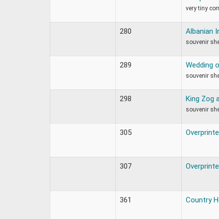
very tiny co
280
Albanian 
souvenir sh
289
Wedding o
souvenir sh
298
King Zog 
souvenir she
305
Overprint
307
Overprint
361
Country 