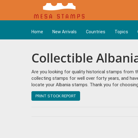
Home
New Arrivals
Countries
Topics
Collectible Alban
Are you looking for quality historical stamps from 
collecting stamps for well over forty years, and hav
locate your Albania stamps. Thank you for choosing 
PRINT STOCK REPORT