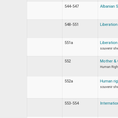
544-547
Albanian 
548-551
Liberatio
551a
Liberatio
souvenir sh
552
Mother & 
Human Righ
552a
Human rig
souvenir sh
553-554
Internati