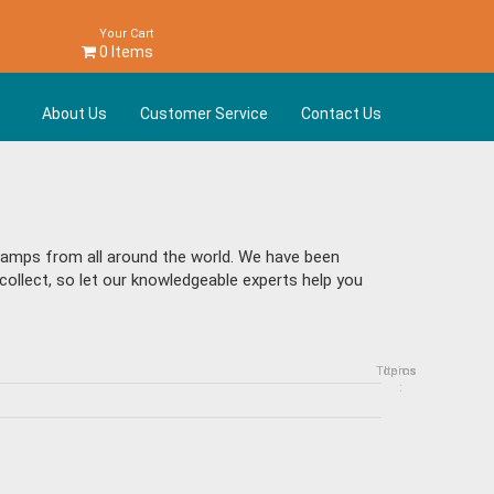
Your Cart
0 Items
About Us
Customer Service
Contact Us
stamps from all around the world. We have been
collect, so let our knowledgeable experts help you
Topics
Items
: