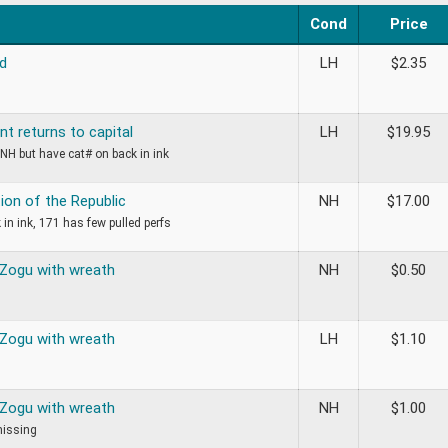
Cond
Price
d
LH
$
2.35
t returns to capital
LH
$
19.95
NH but have cat# on back in ink
ion of the Republic
NH
$
17.00
 in ink, 171 has few pulled perfs
 Zogu with wreath
NH
$
0.50
 Zogu with wreath
LH
$
1.10
 Zogu with wreath
NH
$
1.00
missing