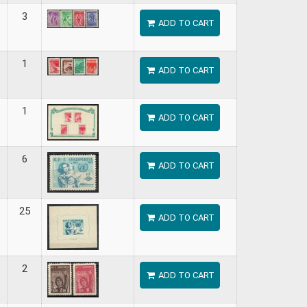
3
ADD TO CART
1
ADD TO CART
1
ADD TO CART
6
ADD TO CART
25
ADD TO CART
2
ADD TO CART