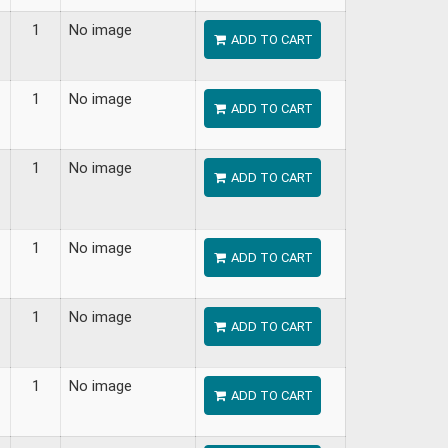
1
No image
ADD TO CART
1
No image
ADD TO CART
1
No image
ADD TO CART
1
No image
ADD TO CART
1
No image
ADD TO CART
1
No image
ADD TO CART