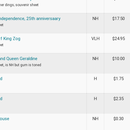
rner dings; souvenir sheet
Independence, 25th anniversaary
NH
$
17.50
eet
f King Zog
VLH
$
24.95
eet
and Queen Geraldine
NH
$
10.00
et, is NH but gum is toned
ed
H
$
1.75
ed
H
$
2.35
House
NH
$
0.30