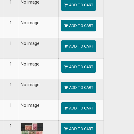
1
No image
ADD TO CART
1
No image
ADD TO CART
1
No image
ADD TO CART
1
No image
ADD TO CART
1
No image
ADD TO CART
1
No image
ADD TO CART
1
ADD TO CART