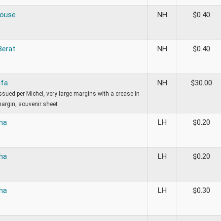
House
NH
$
0.40
Berat
NH
$
0.40
afa
NH
$
30.00
sued per Michel, very large margins with a crease in
margin, souvenir sheet
ha
LH
$
0.20
ha
LH
$
0.20
ha
LH
$
0.30