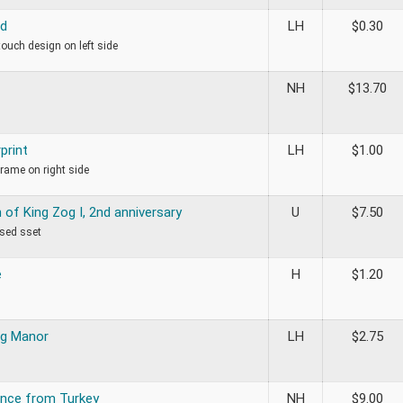
ed
LH
$
0.30
 touch design on left side
NH
$
13.70
print
LH
$
1.00
frame on right side
of King Zog I, 2nd anniversary
U
$
7.50
used sset
e
H
$
1.20
og Manor
LH
$
2.75
nce from Turkey
NH
$
9.00