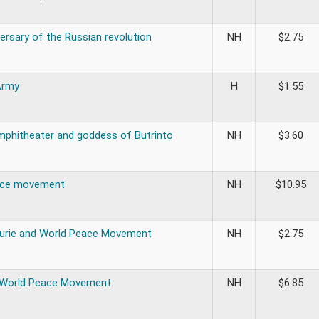
ersary of the Russian revolution
NH
$
2.75
Army
H
$
1.55
mphitheater and goddess of Butrinto
NH
$
3.60
ace movement
NH
$
10.95
Curie and World Peace Movement
NH
$
2.75
 World Peace Movement
NH
$
6.85