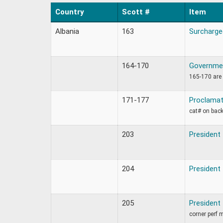
Country
Scott #
Item
Albania
163
Surcharge
164-170
Governmen
165-170 are 
171-177
Proclamat
cat# on back
203
President
204
President
205
President
corner perf 