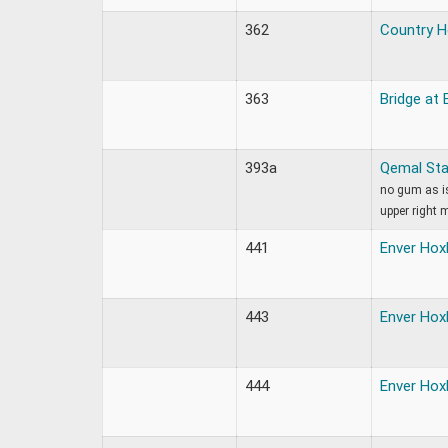
362
Country 
363
Bridge at 
393a
Qemal St
no gum as is
upper right 
441
Enver Hox
443
Enver Hox
444
Enver Hox