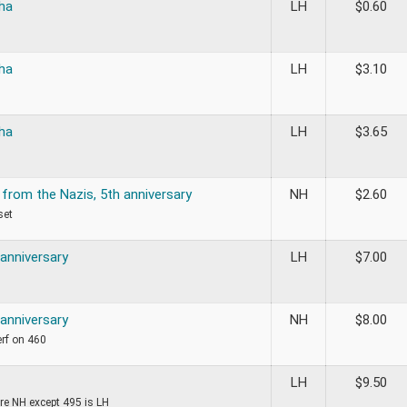
ha
LH
$
0.60
ha
LH
$
3.10
ha
LH
$
3.65
 from the Nazis, 5th anniversary
NH
$
2.60
set
 anniversary
LH
$
7.00
 anniversary
NH
$
8.00
erf on 460
LH
$
9.50
re NH except 495 is LH