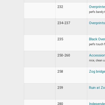
232
Overprint
perfs barely
234-237
Overprints
235
Black Over
perfs touch 
250-260
Accession 
nice, clean 
258
Zog bridg
259
Ruin at Z
280
Independe