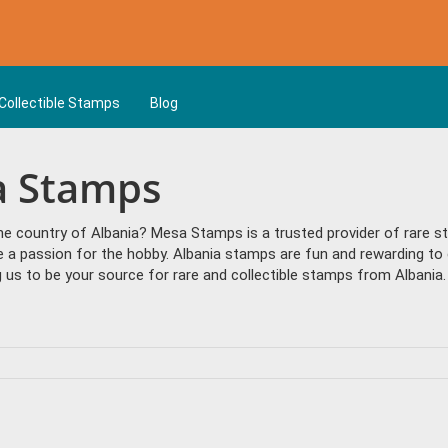
Collectible Stamps
Blog
ia Stamps
the country of Albania? Mesa Stamps is a trusted provider of rare 
e a passion for the hobby. Albania stamps are fun and rewarding to 
us to be your source for rare and collectible stamps from Albania.