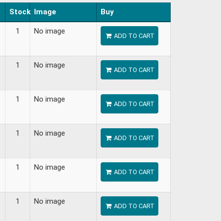
Stock
Image
Buy
1
No image
ADD TO CART
1
No image
ADD TO CART
1
No image
ADD TO CART
1
No image
ADD TO CART
1
No image
ADD TO CART
1
No image
ADD TO CART