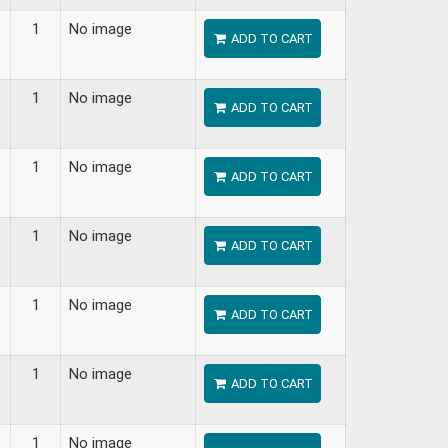
1
No image
ADD TO CART
1
No image
ADD TO CART
1
No image
ADD TO CART
1
No image
ADD TO CART
1
No image
ADD TO CART
1
No image
ADD TO CART
1
No image