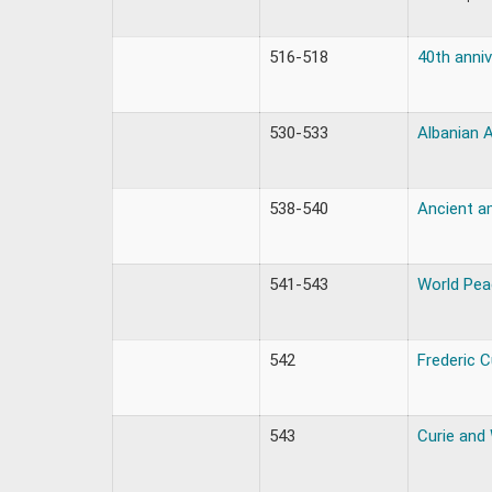
516-518
40th anniv
530-533
Albanian 
538-540
Ancient a
541-543
World Pe
542
Frederic 
543
Curie and