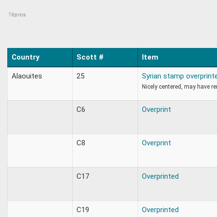
Topics
Items
:
Country
Scott #
Item
Alaouites
25
Syrian stamp overprint
Nicely centered, may have r
C6
Overprint
C8
Overprint
C17
Overprinted
C19
Overprinted