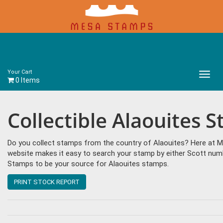
Your Cart
Main
0 Items
Menu
Collectible Alaouites 
Do you collect stamps from the country of Alaouites? Here at M
website makes it easy to search your stamp by either Scott num
Stamps to be your source for Alaouites stamps.
PRINT STOCK REPORT