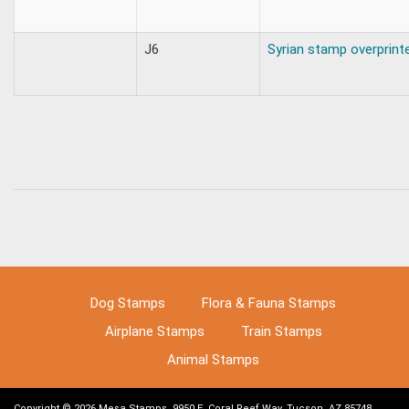
J6
Syrian stamp overprint
Dog Stamps
Flora & Fauna Stamps
Airplane Stamps
Train Stamps
Animal Stamps
Copyright © 2026 Mesa Stamps, 9950 E. Coral Reef Way, Tucson, AZ 85748