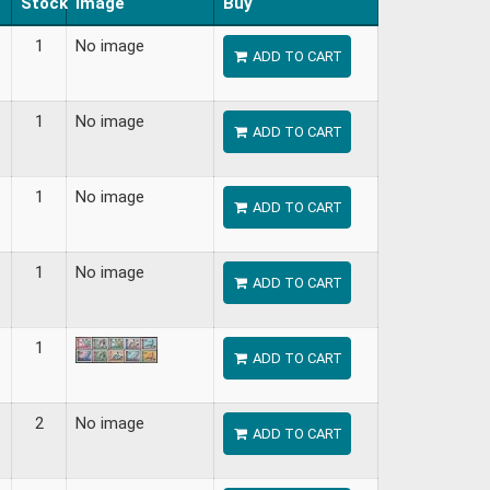
Stock
Image
Buy
1
No image
ADD TO CART
1
No image
ADD TO CART
1
No image
ADD TO CART
1
No image
ADD TO CART
1
ADD TO CART
2
No image
ADD TO CART