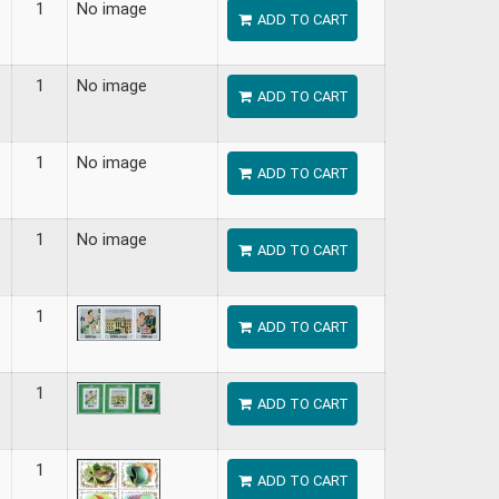
1
No image
ADD TO CART
1
No image
ADD TO CART
1
No image
ADD TO CART
1
No image
ADD TO CART
1
ADD TO CART
1
ADD TO CART
1
ADD TO CART