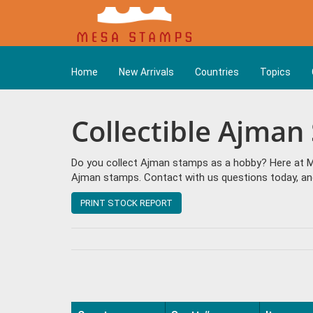
Home
New Arrivals
Countries
Topics
Collectible Ajman
Do you collect Ajman stamps as a hobby? Here at Me
Ajman stamps. Contact with us questions today, and
PRINT STOCK REPORT