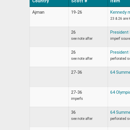
Country
Scott #
Item
Ajman
19-26
Kennedy 
23 & 26 are 
26
President
see note after
imperf souve
26
President
see note after
perforated s
27-36
64 Summe
27-36
64 Olympi
imperfs
36
64 Summe
see note after
perforated s