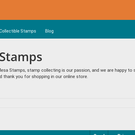
Collectible Stamps
Blog
 Stamps
sa Stamps, stamp collecting is our passion, and we are happy to se
 thank you for shopping in our online store.