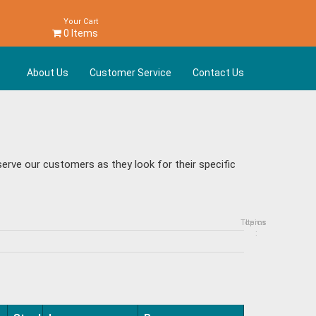
Your Cart
0 Items
About Us
Customer Service
Contact Us
rve our customers as they look for their specific
Topics
Items
: