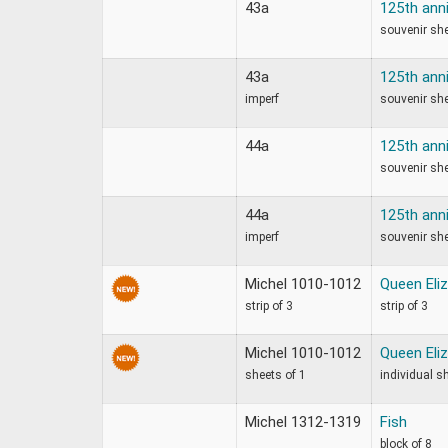
43a
125th ann
souvenir sh
43a
125th ann
imperf
souvenir sh
44a
125th ann
souvenir sh
44a
125th ann
imperf
souvenir sh
Michel 1010-1012
Queen Eliz
strip of 3
strip of 3
Michel 1010-1012
Queen Eliz
sheets of 1
individual s
Michel 1312-1319
Fish
block of 8