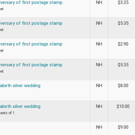
iversary of first postage stamp
NH
$
3.25
eet
iversary of first postage stamp
NH
$
5.35
eet
iversary of first postage stamp
NH
$
2.90
eet
iversary of first postage stamp
NH
$
5.35
eet
abeth silver wedding
NH
$
8.00
abeth silver wedding
NH
$
10.00
heets of 1
NH
$
9.00