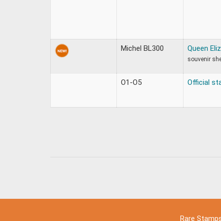
Michel BL300
Queen Eliz
souvenir sh
O1-O5
Official s
Rare Stamp