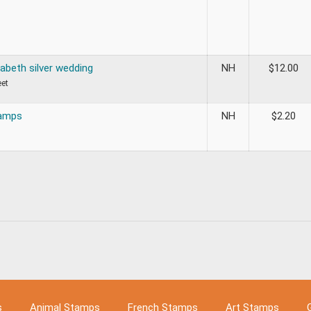
abeth silver wedding
NH
$
12.00
eet
tamps
NH
$
2.20
s
Animal Stamps
French Stamps
Art Stamps