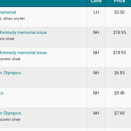
Cond
Price
memorial
LH
$
5.50
H, others are NH
 Kennedy memorial issue
NH
$
18.95
nir sheet
 Kennedy memorial issue
NH
$
18.95
ouvenir sheet
r Olympics
NH
$
6.85
cs
NH
$
9.40
r Olympics
NH
$
7.60
ouvenir sheet