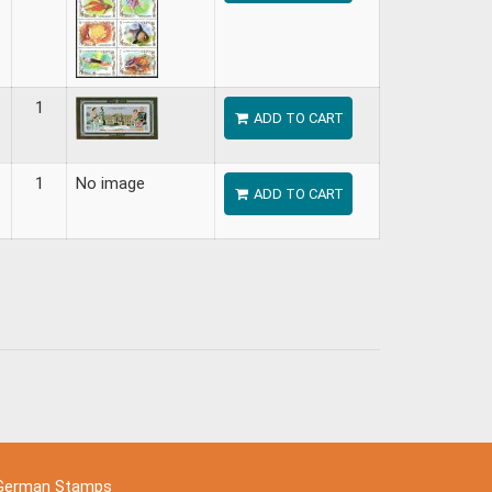
1
ADD TO CART
1
No image
ADD TO CART
German Stamps