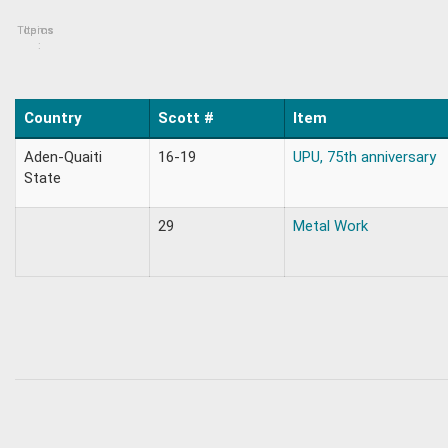
Topics
Items
:
Country
Scott #
Item
Aden-Quaiti
16-19
UPU, 75th anniversary
State
29
Metal Work