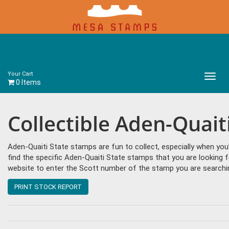
Your Cart
Main
0 Items
Menu
Collectible Aden-Quait
Aden-Quaiti State stamps are fun to collect, especially when y
find the specific Aden-Quaiti State stamps that you are looking f
website to enter the Scott number of the stamp you are searching
PRINT STOCK REPORT