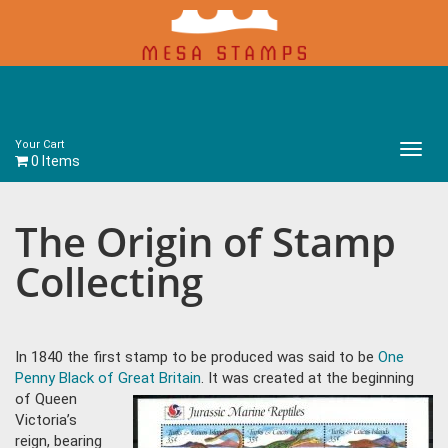
Your Cart
Main
0 Items
Menu
The Origin of Stamp
Collecting
In 1840 the first stamp to be produced was said to be
One
Penny Black of Great Britain
. It was created at the beginning
of
Queen
Victoria’s
reign, bearing