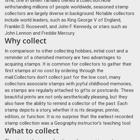
time, one in seven families owned a collection.
Now
withstanding millions of people worldwide, seasoned stamp
collectors are largely diverse in background. Notable collectors
include world leaders, such as King George V of England,
Franklin D. Roosevelt, and John F. Kennedy, or stars such as
John Lennon and Freddie Mercury.
Why collect
In comparison to other collecting hobbies, initial cost and a
reminder of a cherished memory are two advantages to
acquiring stamps. It is common for collectors to gather their
first stamps at no cost by ordering through the
mail.
Collectors don’t collect just for the low cost, many
collectors associate stamps with joyful childhood memories,
as stamps are regularly attached to gifts or postcards. These
beautiful prints are not only aesthetically pleasing, but they
also have the ability to remind a collector of the past. Each
stamp depicts a story, whether it is its designer, printer,
edition, or function. It is no surprise that the earliest recorded
stamp collection was a Geography instructor’s teaching tool.
What to collect