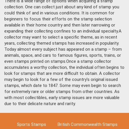
There is a wide range of options when acquiring a stamp
collection. One can collect just about any kind of stamp you
could think of and in various conditions. It is common for
beginners to focus their efforts on the stamp selection
available in their home country and then later narrowing or
expanding their collecting confines to an individual specialty.
A
collector may want to select a specific theme, as in recent
years, collecting themed stamps has increased in popularity.
Today almost every subject has appeared on a stamp – from
animals, space, and cars to famous figures, sports, trains, or
even stamps printed on stamps.
Once a stamp collector
accumulates a worthy collection, the individual often begins to
look for stamps that are more difficult to obtain. A collector
may begin to look for a few of the country’s original issued
stamps, which date to 1847. Some may even begin to search
for extremely rare or older stamps from other countries. As
with most collectibles, early stamp issues are more valuable
due to their delicate nature and rarity.
Sports Stamps
British Commonwealth Stamps