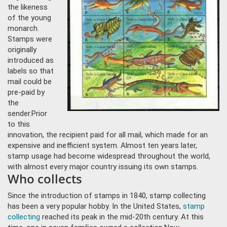
the likeness
of the young
monarch.
Stamps were
originally
introduced as
labels so that
mail could be
pre-paid by
the
sender.
Prior
to this
innovation, the recipient paid for all mail, which made for an
expensive and inefficient system. Almost ten ye
ars later,
stamp usage had become widespread throughout the world,
with almost every major country issuing its own stamps.
Who collects
Since the introduction of stamps in 1840, stamp collecting
has been a very popular hobby. In the United States,
stamp
collecting
reached its peak in the mid-20th century. At this