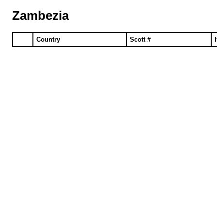
Zambezia
Country
Scott #