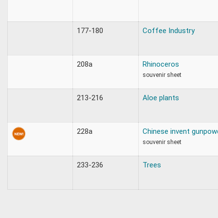
177-180
Coffee Industry
208a
Rhinoceros
souvenir sheet
213-216
Aloe plants
228a
Chinese invent gunpow
souvenir sheet
233-236
Trees