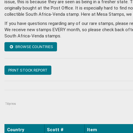
issue, this is because they are seen as being in a fresher state
originally bought at the Post Office. It is especially hard to fin
collectible South Africa-Venda stamp. Here at Mesa Stamps, we 
If you have questions regarding any of our rare stamps, please 
We receive new stamps EVERY month, so please check back often, o
South Africa-Venda stamps.
BROWSE COUNTRIES
PRINT STOCK REPORT
Topics
Items
:
Country
Scott #
Item