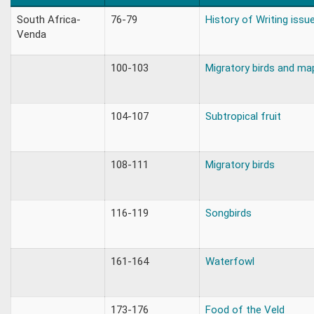
South Africa-
76-79
History of Writing issu
Venda
100-103
Migratory birds and ma
104-107
Subtropical fruit
108-111
Migratory birds
116-119
Songbirds
161-164
Waterfowl
173-176
Food of the Veld