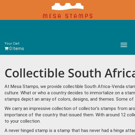
Your Cart
Main
0 Items
Menu
Collectible South Afr
At Mesa Stamps, we provide collectible South Africa-Venda stamp
culture. What or who a country decides to immortalize on a stam
stamps depict an array of colors, designs, and themes. Some of
We carry an impressive collection of collector’s stamps from aro
importance of the country that issued them. With around 12 col
to your collection.
A never hinged stamp is a stamp that has never had a hinge attac