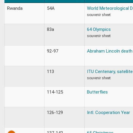
Rwanda
54A
World Meteorological D
souvenir sheet
83a
64 Olympics
souvenir sheet
92-97
Abraham Lincoln death
113
ITU Centenary, satellit
souvenir sheet
114-125
Butterflies
126-129
Intl. Cooperation Year
137-142
65 Christmas