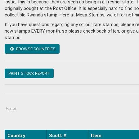
issue, this is because they are seen as being in a fresher state
originally bought at the Post Office. It is especially hard to fin
collectible Rwanda stamp. Here at Mesa Stamps, we offer not hi
If you have questions regarding any of our rare stamps, please 
new stamps EVERY month, so please check back often, or give us 
stamps.
BROWSE COUNTRIES
PRINT STOCK REPORT
Topics
Items
:
Country
Scott #
Item