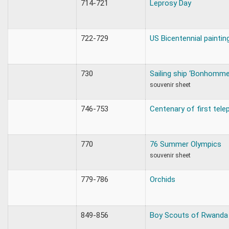
714-721
Leprosy Day
722-729
US Bicentennial paintin
730
Sailing ship ‘Bonhomme
souvenir sheet
746-753
Centenary of first tele
770
76 Summer Olympics
souvenir sheet
779-786
Orchids
849-856
Boy Scouts of Rwanda