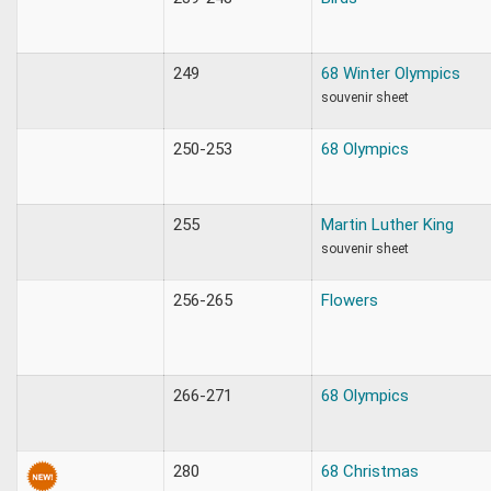
249
68 Winter Olympics
souvenir sheet
250-253
68 Olympics
255
Martin Luther King
souvenir sheet
256-265
Flowers
266-271
68 Olympics
280
68 Christmas