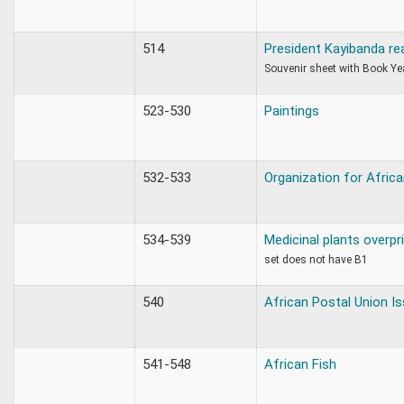
514
President Kayibanda re
Souvenir sheet with Book Y
523-530
Paintings
532-533
Organization for Africa
534-539
Medicinal plants overpr
set does not have B1
540
African Postal Union I
541-548
African Fish