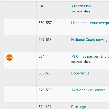
549
African Fish
souvenir sheet
550-557
Headdress issue overpr
559-563
National Guard serving 
564
73 Christmas painting 
souvenir sheet
565-570
Copernicus
579-586
74 World Cup Soccer
594-601
Paintings