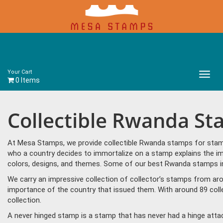
Your Cart
Main
0 Items
Menu
Collectible Rwanda S
At Mesa Stamps, we provide collectible Rwanda stamps for stamp 
who a country decides to immortalize on a stamp explains the im
colors, designs, and themes. Some of our best Rwanda stamps in
We carry an impressive collection of collector’s stamps from aro
importance of the country that issued them. With around 89 col
collection.
A never hinged stamp is a stamp that has never had a hinge attac