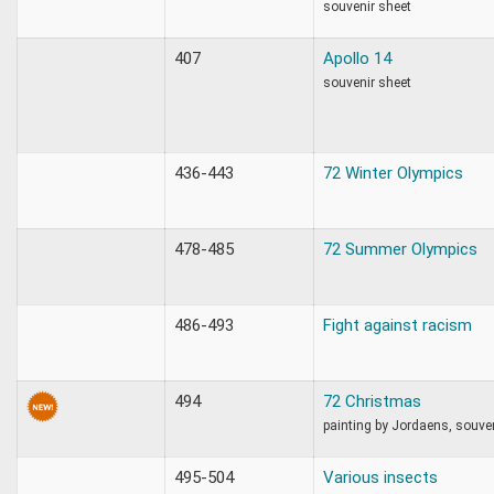
souvenir sheet
407
Apollo 14
souvenir sheet
436-443
72 Winter Olympics
478-485
72 Summer Olympics
486-493
Fight against racism
494
72 Christmas
painting by Jordaens, souve
495-504
Various insects