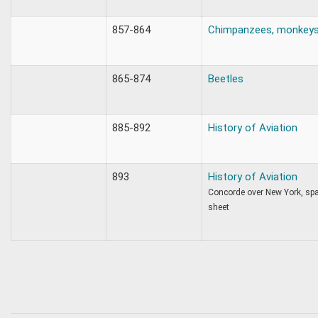
857-864
Chimpanzees, monkeys, 
865-874
Beetles
885-892
History of Aviation
893
History of Aviation
Concorde over New York, spa
sheet