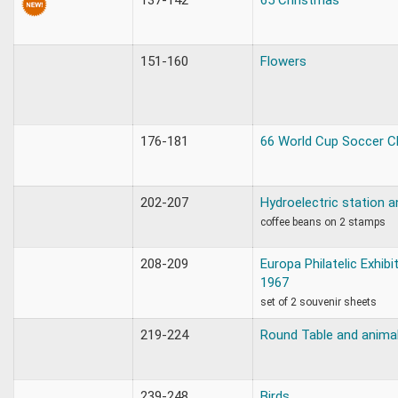
151-160
Flowers
176-181
66 World Cup Soccer 
202-207
Hydroelectric station a
coffee beans on 2 stamps
208-209
Europa Philatelic Exhib
1967
set of 2 souvenir sheets
219-224
Round Table and anima
239-248
Birds