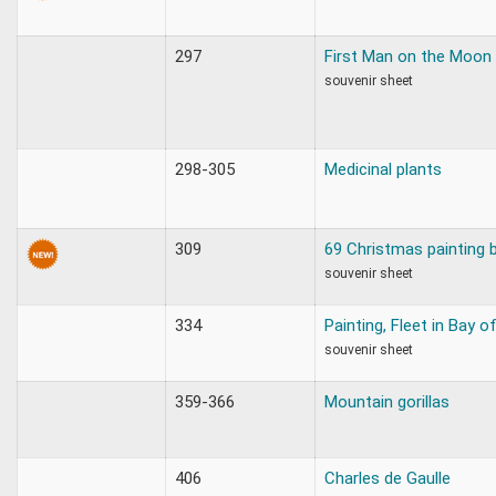
297
First Man on the Moon
souvenir sheet
298-305
Medicinal plants
309
69 Christmas painting 
souvenir sheet
334
Painting, Fleet in Bay o
souvenir sheet
359-366
Mountain gorillas
406
Charles de Gaulle