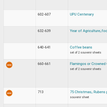
602-607
UPU Centenary
632-639
Year of Agriculture;;fo
640-641
Coffee beans
set of 2 souvenir sheets
660-661
Flamingos or Crowned
set of 2 souvenir sheets
713
75 Christmas;; Rubens 
souvenir sheet