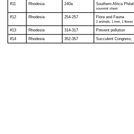
#11
Rhodesia
240a
Southern Africa Philat
souvenir sheet
#12
Rhodesia
254-257
Flora and Fauna
2 animals, 1 tree, 1 flower
#13
Rhodesia
314-317
Prevent pollution
#14
Rhodesia
352-357
Succulent Congress, 