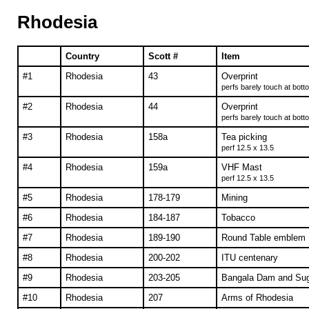
Rhodesia
Country
Scott #
Item
#1
Rhodesia
43
Overprint
perfs barely touch at bott
#2
Rhodesia
44
Overprint
perfs barely touch at bott
#3
Rhodesia
158a
Tea picking
perf 12.5 x 13.5
#4
Rhodesia
159a
VHF Mast
perf 12.5 x 13.5
#5
Rhodesia
178-179
Mining
#6
Rhodesia
184-187
Tobacco
#7
Rhodesia
189-190
Round Table emblem
#8
Rhodesia
200-202
ITU centenary
#9
Rhodesia
203-205
Bangala Dam and Su
#10
Rhodesia
207
Arms of Rhodesia