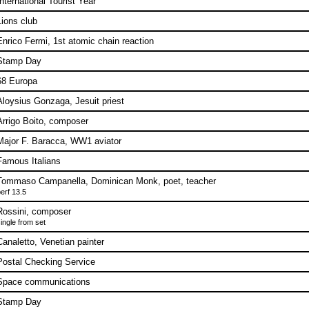
International Tourist Year
Lions club
Enrico Fermi, 1st atomic chain reaction
Stamp Day
68 Europa
Aloysius Gonzaga, Jesuit priest
Arrigo Boito, composer
Major F. Baracca, WW1 aviator
Famous Italians
Tommaso Campanella, Dominican Monk, poet, teacher
erf 13.5
Rossini, composer
ingle from set
Canaletto, Venetian painter
Postal Checking Service
Space communications
Stamp Day