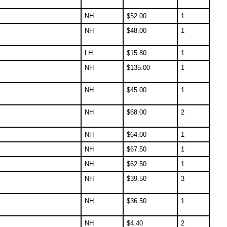
NH
$
52.00
1
NH
$
48.00
1
LH
$
15.80
1
NH
$
135.00
1
NH
$
45.00
1
NH
$
68.00
2
NH
$
64.00
1
NH
$
67.50
1
NH
$
62.50
1
NH
$
39.50
3
NH
$
36.50
1
NH
$
4.40
2