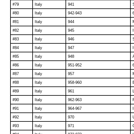
#79
Italy
941
#80
Italy
942-943
#81
Italy
944
#82
Italy
945
#83
Italy
946
#84
Italy
947
#85
Italy
948
#86
Italy
951-952
#87
Italy
957
#88
Italy
958-960
B
#89
Italy
961
#90
Italy
962-963
#91
Italy
964-967
#92
Italy
970
#93
Italy
971