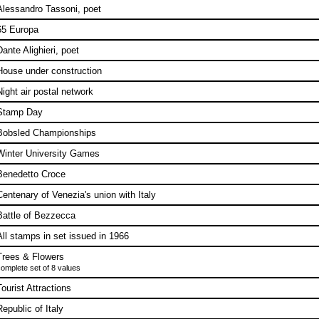
Alessandro Tassoni, poet
65 Europa
Dante Alighieri, poet
House under construction
Night air postal network
Stamp Day
Bobsled Championships
Winter University Games
Benedetto Croce
Centenary of Venezia's union with Italy
Battle of Bezzecca
All stamps in set issued in 1966
Trees & Flowers
omplete set of 8 values
Tourist Attractions
Republic of Italy