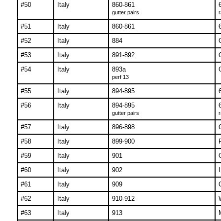
#50
Italy
860-861
gutter pairs
r
#51
Italy
860-861
#52
Italy
884
#53
Italy
891-892
#54
Italy
893a
perf 13
#55
Italy
894-895
#56
Italy
894-895
gutter pairs
r
#57
Italy
896-898
#58
Italy
899-900
#59
Italy
901
#60
Italy
902
#61
Italy
909
#62
Italy
910-912
#63
Italy
913