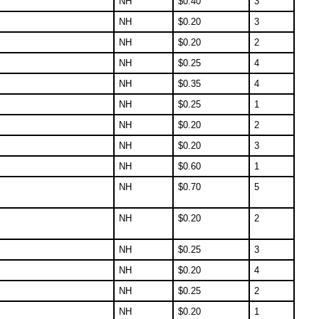
NH
$
0.40
3
NH
$
0.20
3
NH
$
0.20
2
NH
$
0.25
4
NH
$
0.35
4
NH
$
0.25
1
NH
$
0.20
2
NH
$
0.20
3
NH
$
0.60
1
NH
$
0.70
5
NH
$
0.20
2
NH
$
0.25
3
NH
$
0.20
4
NH
$
0.25
2
NH
$
0.20
1