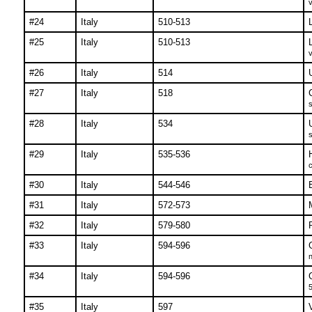
v
#24
Italy
510-513
#25
Italy
510-513
v
#26
Italy
514
#27
Italy
518
s
#28
Italy
534
s
#29
Italy
535-536
c
#30
Italy
544-546
#31
Italy
572-573
M
#32
Italy
579-580
#33
Italy
594-596
n
#34
Italy
594-596
5
#35
Italy
597