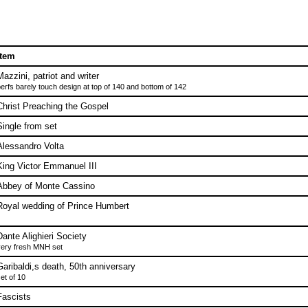
Item
Mazzini, patriot and writer
erfs barely touch design at top of 140 and bottom of 142
Christ Preaching the Gospel
Single from set
Alessandro Volta
King Victor Emmanuel III
Abbey of Monte Cassino
Royal wedding of Prince Humbert
Dante Alighieri Society
ery fresh MNH set
Garibaldi,s death, 50th anniversary
et of 10
Fascists