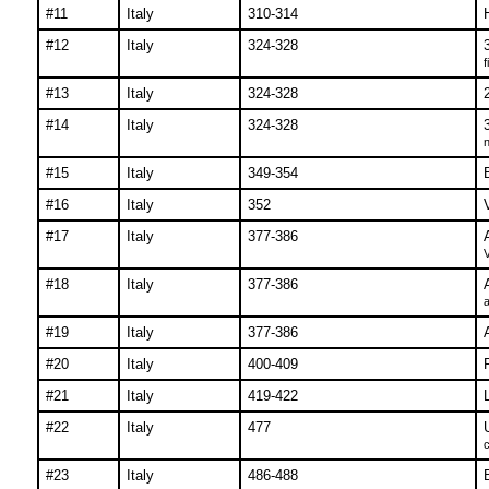
#11
Italy
310-314
#12
Italy
324-328
f
#13
Italy
324-328
#14
Italy
324-328
n
#15
Italy
349-354
#16
Italy
352
#17
Italy
377-386
V
#18
Italy
377-386
a
#19
Italy
377-386
#20
Italy
400-409
#21
Italy
419-422
L
#22
Italy
477
c
#23
Italy
486-488