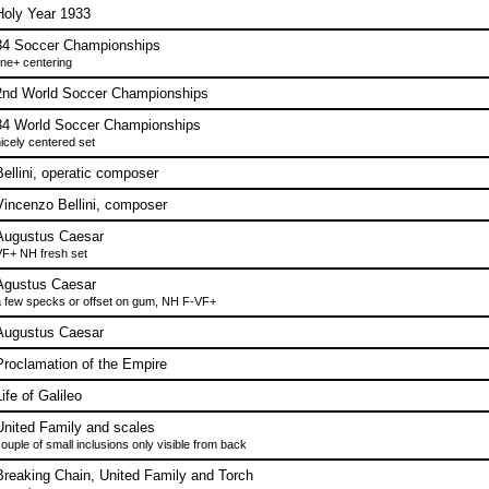
Holy Year 1933
34 Soccer Championships
ine+ centering
2nd World Soccer Championships
34 World Soccer Championships
icely centered set
Bellini, operatic composer
Vincenzo Bellini, composer
Augustus Caesar
F+ NH fresh set
Agustus Caesar
 few specks or offset on gum, NH F-VF+
Augustus Caesar
Proclamation of the Empire
ife of Galileo
United Family and scales
ouple of small inclusions only visible from back
Breaking Chain, United Family and Torch