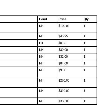
Cond
Price
Qty
NH
$
100.00
1
NH
$
46.95
1
LH
$
0.55
1
NH
$
39.00
1
NH
$
32.00
1
NH
$
84.00
1
NH
$
9.00
1
NH
$
280.00
1
NH
$
310.00
1
NH
$
360.00
1