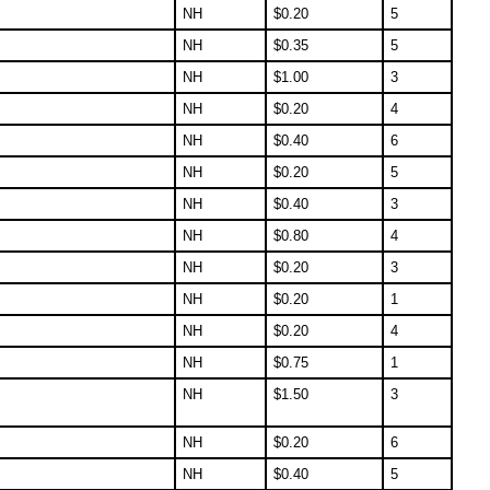
NH
$
0.20
5
NH
$
0.35
5
NH
$
1.00
3
NH
$
0.20
4
NH
$
0.40
6
NH
$
0.20
5
NH
$
0.40
3
NH
$
0.80
4
NH
$
0.20
3
NH
$
0.20
1
NH
$
0.20
4
NH
$
0.75
1
NH
$
1.50
3
NH
$
0.20
6
NH
$
0.40
5