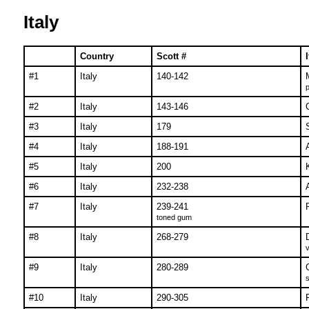
Italy
Country
Scott #
#1
Italy
140-142
p
#2
Italy
143-146
#3
Italy
179
#4
Italy
188-191
#5
Italy
200
#6
Italy
232-238
#7
Italy
239-241
toned gum
#8
Italy
268-279
v
#9
Italy
280-289
s
#10
Italy
290-305