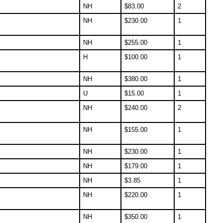
NH
$
83.00
2
NH
$
230.00
1
NH
$
255.00
1
H
$
100.00
1
NH
$
380.00
1
U
$
15.00
1
NH
$
240.00
2
NH
$
155.00
1
NH
$
230.00
1
NH
$
179.00
1
NH
$
3.85
1
NH
$
220.00
1
NH
$
350.00
1