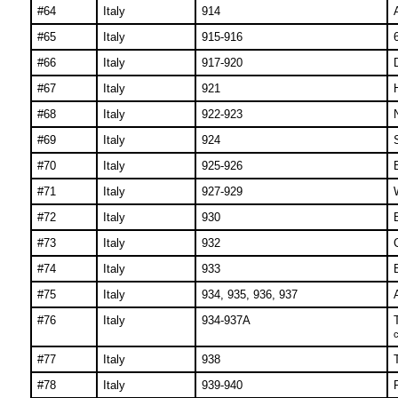
#64
Italy
914
#65
Italy
915-916
#66
Italy
917-920
#67
Italy
921
#68
Italy
922-923
#69
Italy
924
#70
Italy
925-926
#71
Italy
927-929
#72
Italy
930
#73
Italy
932
#74
Italy
933
#75
Italy
934, 935, 936, 937
#76
Italy
934-937A
c
#77
Italy
938
#78
Italy
939-940