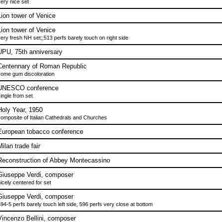
ery nice set
Lion tower of Venice
Lion tower of Venice
ery fresh NH set;;513 perfs barely touch on right side
UPU, 75th anniversary
Centennary of Roman Republic
ome gum discoloration
UNESCO conference
ingle from set
Holy Year, 1950
omposite of Italian Cathedrals and Churches
European tobacco conference
ilan trade fair
Reconstruction of Abbey Montecassino
Giuseppe Verdi, composer
icely centered for set
Giuseppe Verdi, composer
94-5 perfs barely touch left side, 596 perfs very close at bottom
Vincenzo Bellini, composer