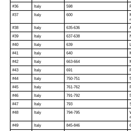
#36
Italy
598
#37
Italy
600
n
#38
Italy
635-636
#39
Italy
637-638
#40
Italy
639
#41
Italy
640
#42
Italy
663-664
#43
Italy
691
#44
Italy
750-751
#45
Italy
761-762
#46
Italy
791-792
#47
Italy
793
#48
Italy
794-795
d
#49
Italy
845-846