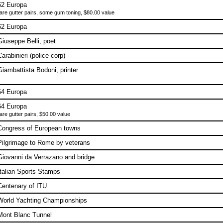
62 Europa
are gutter pairs, some gum toning, $80.00 value
62 Europa
Giuseppe Belli, poet
Carabinieri (police corp)
Giambattista Bodoni, printer
64 Europa
64 Europa
are gutter pairs, $50.00 value
Congress of European towns
Pilgrimage to Rome by veterans
Giovanni da Verrazano and bridge
Italian Sports Stamps
Centenary of ITU
World Yachting Championships
Mont Blanc Tunnel