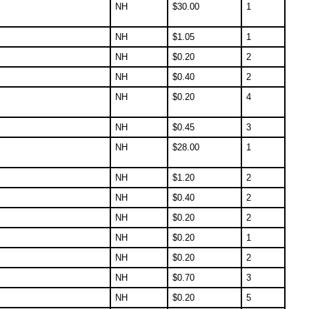
NH
$
30.00
1
NH
$
1.05
1
NH
$
0.20
2
NH
$
0.40
2
NH
$
0.20
4
NH
$
0.45
3
NH
$
28.00
1
NH
$
1.20
2
NH
$
0.40
2
NH
$
0.20
2
NH
$
0.20
1
NH
$
0.20
2
NH
$
0.70
3
NH
$
0.20
5