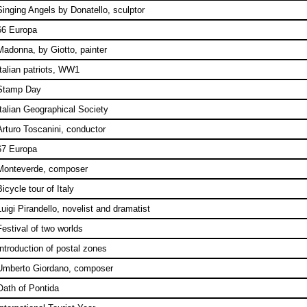
Singing Angels by Donatello, sculptor
66 Europa
Madonna, by Giotto, painter
Italian patriots, WW1
Stamp Day
Italian Geographical Society
Arturo Toscanini, conductor
67 Europa
Monteverde, composer
icycle tour of Italy
Luigi Pirandello, novelist and dramatist
Festival of two worlds
Introduction of postal zones
Umberto Giordano, composer
Oath of Pontida