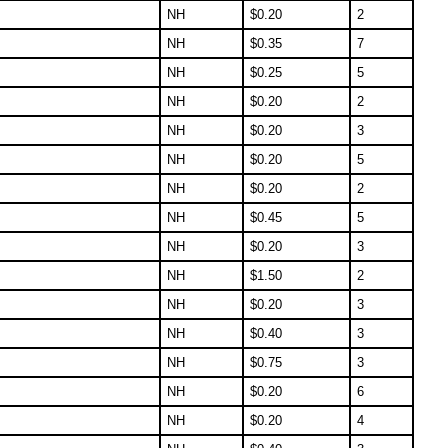
NH
$
0.20
2
NH
$
0.35
7
NH
$
0.25
5
NH
$
0.20
2
NH
$
0.20
3
NH
$
0.20
5
NH
$
0.20
2
NH
$
0.45
5
NH
$
0.20
3
NH
$
1.50
2
NH
$
0.20
3
NH
$
0.40
3
NH
$
0.75
3
NH
$
0.20
6
NH
$
0.20
4