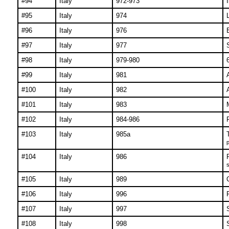
#94
Italy
972-973
#95
Italy
974
#96
Italy
976
#97
Italy
977
#98
Italy
979-980
#99
Italy
981
#100
Italy
982
#101
Italy
983
#102
Italy
984-986
#103
Italy
985a
p
#104
Italy
986
s
#105
Italy
989
#106
Italy
996
#107
Italy
997
#108
Italy
998