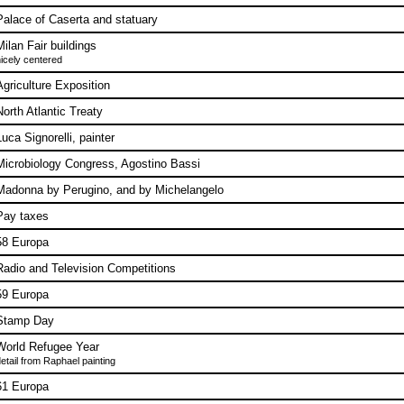
Palace of Caserta and statuary
Milan Fair buildings
icely centered
Agriculture Exposition
North Atlantic Treaty
Luca Signorelli, painter
Microbiology Congress, Agostino Bassi
Madonna by Perugino, and by Michelangelo
Pay taxes
58 Europa
Radio and Television Competitions
59 Europa
Stamp Day
World Refugee Year
etail from Raphael painting
61 Europa