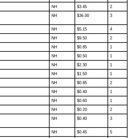
NH
$
3.45
2
NH
$
36.00
3
NH
$
5.15
4
NH
$
9.50
2
NH
$
0.85
1
NH
$
0.50
1
NH
$
2.30
1
NH
$
1.50
1
NH
$
0.85
2
NH
$
0.40
1
NH
$
0.60
1
NH
$
0.20
2
NH
$
0.40
3
NH
$
0.45
5