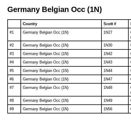
Germany Belgian Occ (1N)
Country
Scott #
#1
Germany Belgian Occ (1N)
1N27
#2
Germany Belgian Occ (1N)
1N30
#3
Germany Belgian Occ (1N)
1N42
#4
Germany Belgian Occ (1N)
1N43
#5
Germany Belgian Occ (1N)
1N44
#6
Germany Belgian Occ (1N)
1N47
#7
Germany Belgian Occ (1N)
1N48
#8
Germany Belgian Occ (1N)
1N49
#9
Germany Belgian Occ (1N)
1N56