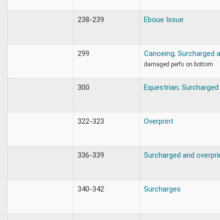
238-239
Eboue Issue
299
Canoeing; Surcharged a
damaged perfs on bottom
300
Equestrian; Surcharged
322-323
Overprint
336-339
Surcharged and overpri
340-342
Surcharges