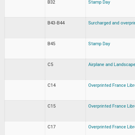
B32
Stamp Day
B43-B44
Surcharged and overpri
B45
Stamp Day
C5
Airplane and Landscap
C14
Overprinted France Libr
C15
Overprinted France Libr
C17
Overprinted France Libr