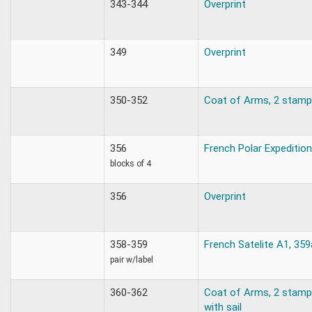
343-344
Overprint
349
Overprint
350-352
Coat of Arms, 2 stamp
356
French Polar Expeditio
blocks of 4
356
Overprint
358-359
French Satelite A1, 359
pair w/label
360-362
Coat of Arms, 2 stamps
with sail