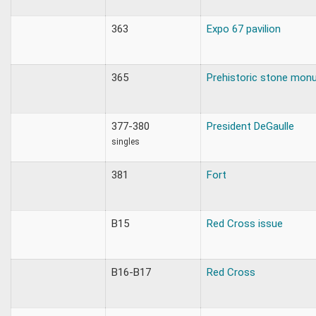
363
Expo 67 pavilion
365
Prehistoric stone mon
377-380
President DeGaulle
singles
381
Fort
B15
Red Cross issue
B16-B17
Red Cross