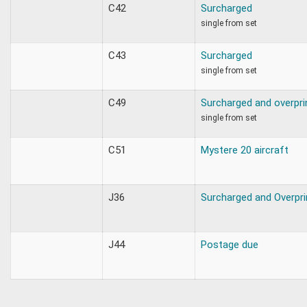
C42
Surcharged
single from set
C43
Surcharged
single from set
C49
Surcharged and overpri
single from set
C51
Mystere 20 aircraft
J36
Surcharged and Overpri
J44
Postage due