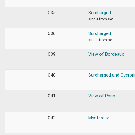
C35
Surcharged
single from set
C36
Surcharged
single from set
C39
View of Bordeaux
C40
Surcharged and Overpri
C41
View of Paris
C42
Mystere iv