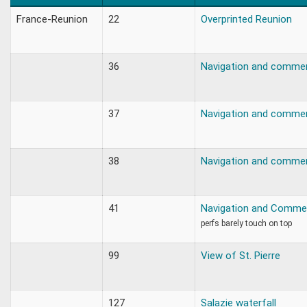
France-Reunion
22
Overprinted Reunion
36
Navigation and comme
37
Navigation and comme
38
Navigation and comme
41
Navigation and Comme
perfs barely touch on top
99
View of St. Pierre
127
Salazie waterfall