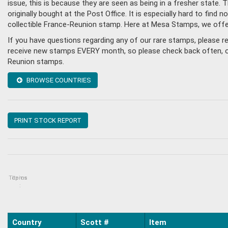
issue, this is because they are seen as being in a fresher state
originally bought at the Post Office. It is especially hard to fin
collectible France-Reunion stamp. Here at Mesa Stamps, we offe
If you have questions regarding any of our rare stamps, please 
receive new stamps EVERY month, so please check back often, or g
Reunion stamps.
BROWSE COUNTRIES
PRINT STOCK REPORT
Topics
Items
:
Country
Scott #
Item