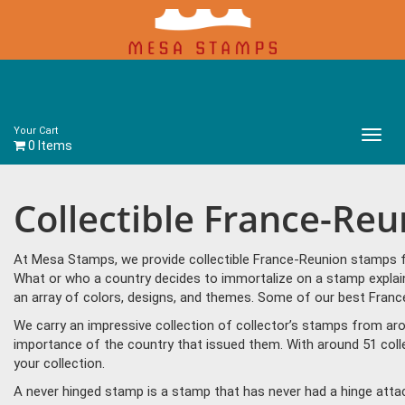
Your Cart
Main
0 Items
Menu
Collectible France-Re
At Mesa Stamps, we provide collectible France-Reunion stamps fo
What or who a country decides to immortalize on a stamp explain
an array of colors, designs, and themes. Some of our best France
We carry an impressive collection of collector’s stamps from aro
importance of the country that issued them. With around 51 coll
your collection.
A never hinged stamp is a stamp that has never had a hinge attac