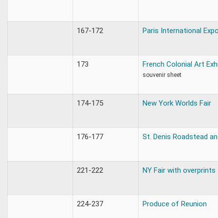
167-172
Paris International Exp
173
French Colonial Art Exh
souvenir sheet
174-175
New York Worlds Fair
176-177
St. Denis Roadstead an
221-222
NY Fair with overprints
224-237
Produce of Reunion