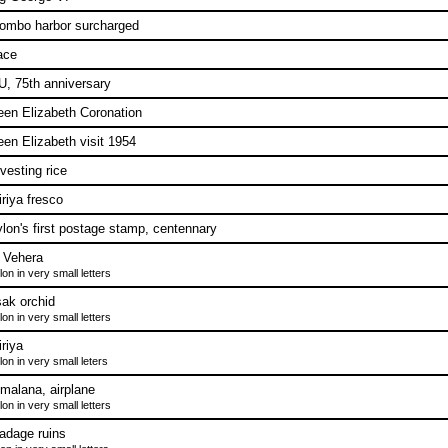
ombo harbor surcharged
ace
, 75th anniversary
en Elizabeth Coronation
en Elizabeth visit 1954
vesting rice
iriya fresco
lon's first postage stamp, centennary
i Vehera
on in very small letters
ak orchid
on in very small letters
iriya
on in very small leters
malana, airplane
on in very small letters
adage ruins