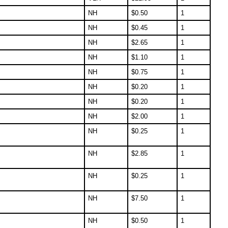
NH
$
0.50
1
NH
$
0.45
1
NH
$
2.65
1
NH
$
1.10
1
NH
$
0.75
1
NH
$
0.20
1
NH
$
0.20
1
NH
$
2.00
1
NH
$
0.25
1
NH
$
2.85
1
NH
$
0.25
1
NH
$
7.50
1
NH
$
0.50
1