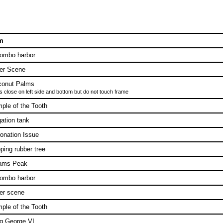
m
ombo harbor
er Scene
conut Palms
s close on left side and bottom but do not touch frame
ple of the Tooth
igation tank
onation Issue
ping rubber tree
ams Peak
ombo harbor
er scene
ple of the Tooth
g George VI