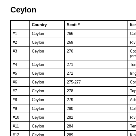
Ceylon
Country
Scott #
Ite
#1
Ceylon
266
Col
#2
Ceylon
269
Riv
#3
Ceylon
270
Co
perf
#4
Ceylon
271
Tem
#5
Ceylon
272
Irr
#6
Ceylon
275-277
Cor
#7
Ceylon
278
Tap
#8
Ceylon
279
Ad
#9
Ceylon
280
Col
#10
Ceylon
282
Riv
#11
Ceylon
284
Tem
#12
Ceylon
289
Kin