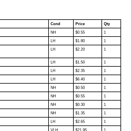
Cond
Price
Qty
NH
$
0.55
1
LH
$
1.80
1
LH
$
2.20
1
LH
$
1.50
1
LH
$
2.35
1
LH
$
6.40
1
NH
$
0.50
1
NH
$
0.55
1
NH
$
0.30
1
NH
$
1.35
1
LH
$
2.65
1
VLH
$
21.95
1