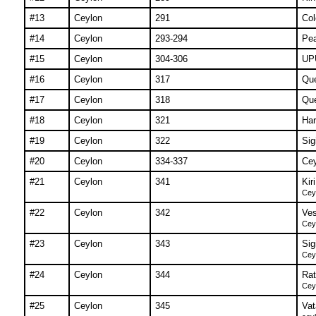
#13
Ceylon
291
Col
#14
Ceylon
293-294
Pe
#15
Ceylon
304-306
UPU
#16
Ceylon
317
Que
#17
Ceylon
318
Que
#18
Ceylon
321
Har
#19
Ceylon
322
Sig
#20
Ceylon
334-337
Cey
#21
Ceylon
341
Kir
Ceyl
#22
Ceylon
342
Ves
Ceyl
#23
Ceylon
343
Sig
Ceyl
#24
Ceylon
344
Rat
Ceyl
#25
Ceylon
345
Vat