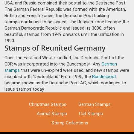
USA, and Russia combined their postal to the Deutsche Post.
The German Federal Republic was formed with the American,
British and French zones, the Deutsche Post building
stamps continued to be issued. The Russian zone became the
German Democratic Republic and issued its 3000, often
beautiful, stamps from 1949 onwards until the unification in
1990.
Stamps of Reunited Germany
Once the East and West reunified, the Deutsche Post of the
GDR was incorporated into the Bundespost. Any
German
stamps
that were un-expired were used, and new stamps were
inscribed with ‘Deutschland.’ From 1995, the
Bundespost
became known as the Deutsche Post AG, which continues to
issue stamps today.
Christmas Stamps
German Stamps
Animal Stamps
Cat Stamps
Stamp Collections