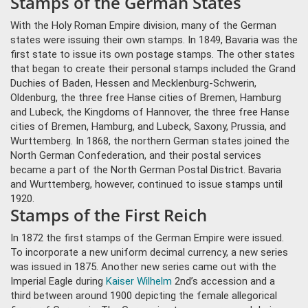
Stamps of the German States
With the Holy Roman Empire division, many of the German
states were issuing their own stamps. In 1849, Bavaria was the
first state to issue its own postage stamps. The other states
that began to create their personal stamps included the Grand
Duchies of Baden, Hessen and Mecklenburg-Schwerin,
Oldenburg, the three free Hanse cities of Bremen, Hamburg
and Lubeck, the Kingdoms of Hannover, the three free Hanse
cities of Bremen, Hamburg, and Lubeck, Saxony, Prussia, and
Wurttemberg. In 1868, the northern German states joined the
North German Confederation, and their postal services
became a part of the North German Postal District. Bavaria
and Wurttemberg, however, continued to issue stamps until
1920.
Stamps of the First Reich
In 1872 the first stamps of the German Empire were issued.
To incorporate a new uniform decimal currency, a new series
was issued in 1875. Another new series came out with the
Imperial Eagle during
Kaiser Wilhelm
2nd’s accession and a
third between around 1900 depicting the female allegorical