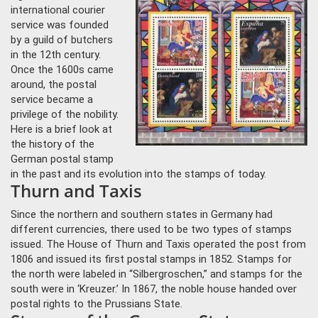
international courier
service was founded
by a guild of butchers
in the 12th century.
Once the 1600s came
around, the postal
service became a
privilege of the nobility.
Here is a brief look at
the history of the
German postal stamp
in the past and its evolution into the stamps of today.
Thurn and Taxis
Since the northern and southern states in Germany had
different currencies, there used to be two types of stamps
issued. The House of Thurn and Taxis operated the post from
1806 and issued its first postal stamps in 1852. Stamps for
the north were labeled in “Silbergroschen,” and stamps for the
south were in ‘Kreuzer.’ In 1867, the noble house handed over
postal rights to the Prussians State.