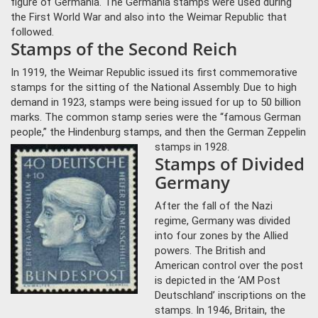
figure of Germania. The Germania stamps were used during
the First World War and also into the Weimar Republic that
followed.
Stamps of the Second Reich
In 1919, the Weimar Republic issued its first commemorative
stamps for the sitting of the National Assembly. Due to high
demand in 1923, stamps were being issued for up to 50 billion
marks. The common stamp series were the “famous German
people,” the Hindenburg stamps, and then the German Zeppelin
stamps in 1928.
Stamps of Divided
Germany
After the fall of the Nazi
regime, Germany was divided
into four zones by the Allied
powers. The British and
American control over the post
is depicted in the ‘AM Post
Deutschland’ inscriptions on the
stamps. In 1946, Britain, the