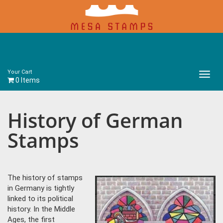
Your Cart
Main
0 Items
Menu
History of German
Stamps
The history of stamps
in Germany is tightly
linked to its political
history. In the Middle
Ages, the first